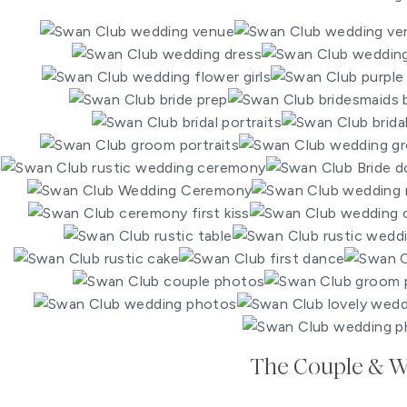
The Couple & 