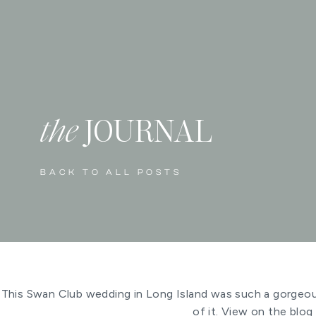
the
JOURNAL
BACK TO ALL POSTS
This Swan Club wedding in Long Island was such a gorgeous
of it. View on the blog