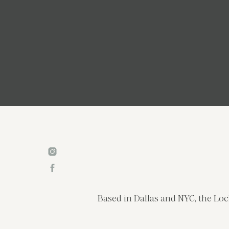
Based in Dallas and NYC, the Loc