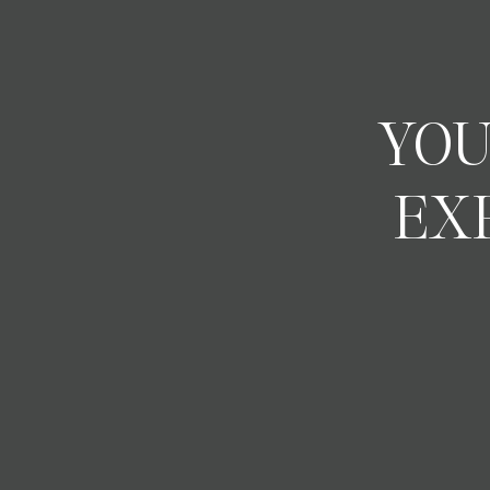
YOU
EX