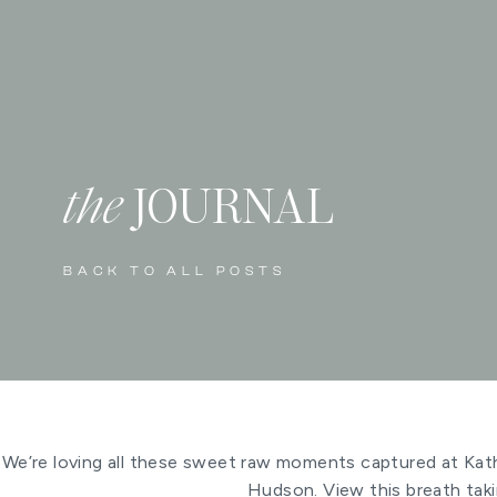
the
JOURNAL
BACK TO ALL POSTS
We’re loving all these sweet raw moments captured at Kat
Hudson. View this breath tak