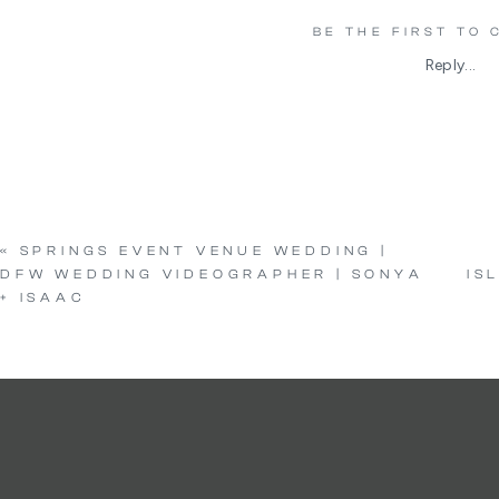
BE THE FIRST TO
Reply...
«
SPRINGS EVENT VENUE WEDDING |
DFW WEDDING VIDEOGRAPHER | SONYA
IS
+ ISAAC
c