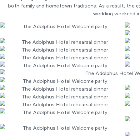
both family and hometown traditions. As a result, the ex
wedding weekend in 