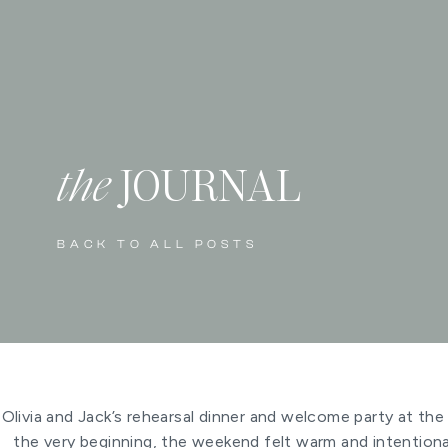
the
JOURNAL
BACK TO ALL POSTS
Olivia and Jack’s rehearsal dinner and welcome party at th
the very beginning, the weekend felt warm and intentiona