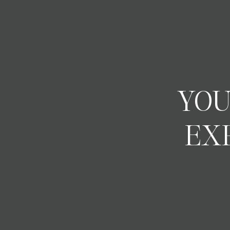
YOU
EX