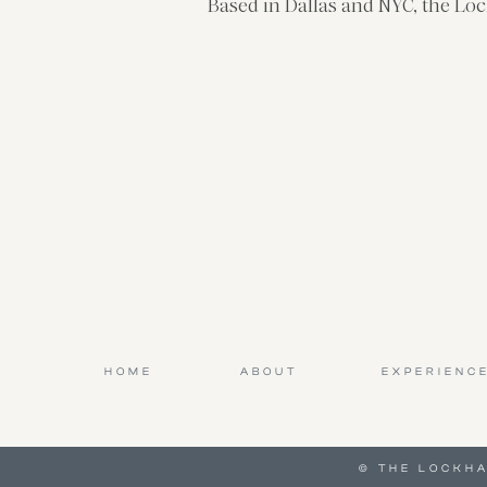
Based in Dallas and NYC, the Loc
HOME
ABOUT
EXPERIENC
© THE LOCKH