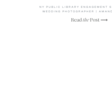
NY PUBLIC LIBRARY ENGAGEMENT S
WEDDING PHOTOGRAPHER | AMAND
Read
the
Post ⟶