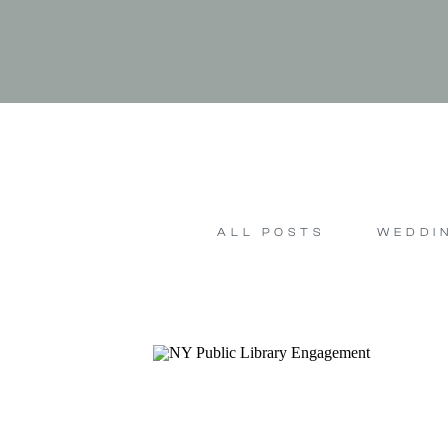
ALL POSTS
WEDDI