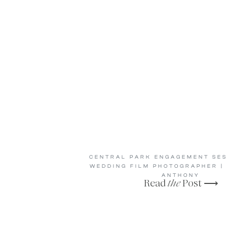
CENTRAL PARK ENGAGEMENT SES
WEDDING FILM PHOTOGRAPHER |
ANTHONY
Read
the
Post ⟶