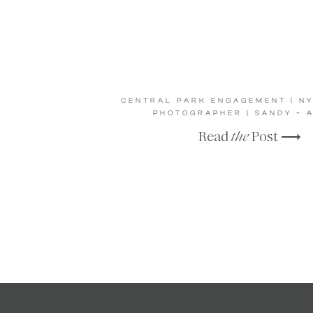
CENTRAL PARK ENGAGEMENT | N
PHOTOGRAPHER | SANDY + 
Read
the
Post ⟶