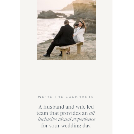
WE'RE THE LOCKHARTS
A husband and wife led
team that provides an
all-
inclusive visual experience
for your wedding day.