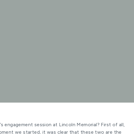
s engagement session at Lincoln Memorial? First of all,
oment we started, it was clear that these two are the