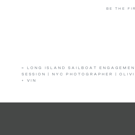
BE THE F
«
LONG ISLAND SAILBOAT ENGAGEME
SESSION | NYC PHOTOGRAPHER | OLIV
+ VIN