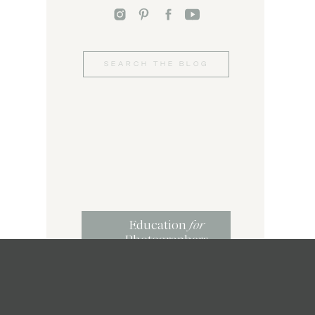
Search
for:
Education
for
Photographers