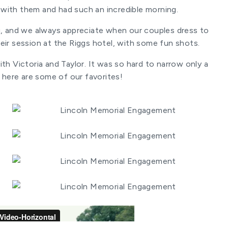
 with them and had such an incredible morning.
g, and we always appreciate when our couples dress to
eir session at the Riggs hotel, with some fun shots.
th Victoria and Taylor. It was so hard to narrow only a
 here are some of our favorites!