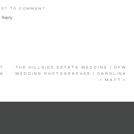
IRST TO COMMENT
Reply...
NT
THE HILLSIDE ESTATE WEDDING | DFW
IA
WEDDING PHOTOGRAPHER | CAROLINA
+ MATT
»