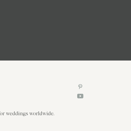
or weddings worldwide.