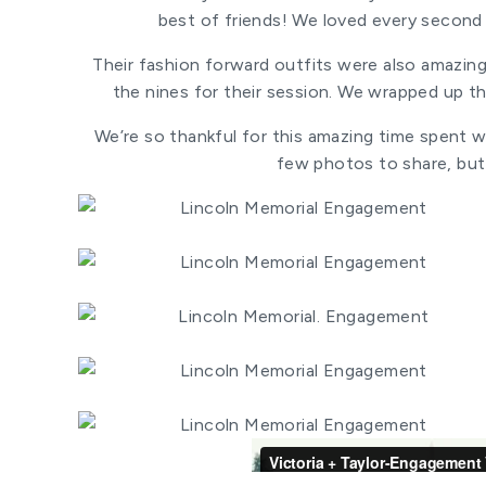
best of friends! We loved every second
Their fashion forward outfits were also amazin
the nines for their session. We wrapped up th
We’re so thankful for this amazing time spent wi
few photos to share, but