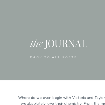
the
JOURNAL
BACK TO ALL POSTS
Where do we even begin with Victoria and Taylor’
we absolutely love their chemistry. From the m