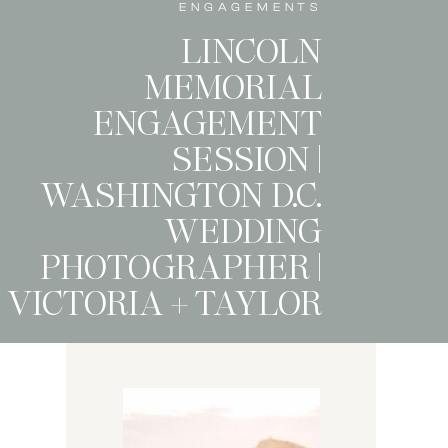
ENGAGEMENTS
LINCOLN
MEMORIAL
ENGAGEMENT
SESSION |
WASHINGTON D.C.
WEDDING
PHOTOGRAPHER |
VICTORIA + TAYLOR