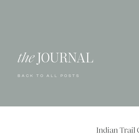
the
JOURNAL
BACK TO ALL POSTS
Indian Trail 