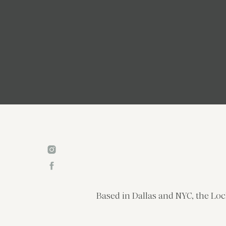
Based in Dallas and NYC, the Loc