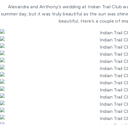
Alexandra and Anthony’s wedding at Indian Trail Club w
summer day, but it was truly beautiful as the sun was shining
beautiful, Here’s a couple of im