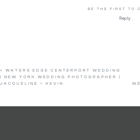
BE THE FIRST TO
Reply...
«
WATERS EDGE CENTERPORT WEDDING
| NEW YORK WEDDING PHOTOGRAPHER |
JACQUELINE + KEVIN
WE
Vendors
Venue:
Indian Trai
Photo + Video:
The L
Floral:
Floral Designs 
Hair:
Pro Styled 
Makeup:
Monica C 