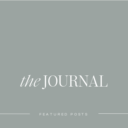
the
JOURNAL
FEATURED POSTS