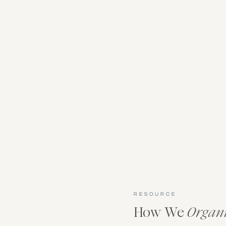
RESOURCE
How We
Organ