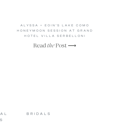
ALYSSA + EOIN’S LAKE COMO
HONEYMOON SESSION AT GRAND
HOTEL VILLA SERBELLONI
Read
the
Post ⟶
SAL
BRIDALS
S