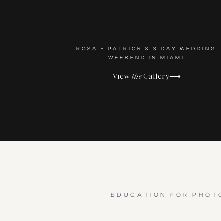
ROSA + PATRICK'S 3 DAY WEDDING
WEEKEND IN MIAMI
View
the
Gallery⟶
EDUCATION FOR PHOT