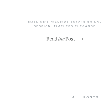
EMELINE’S HILLSIDE ESTATE BRIDAL
SESSION: TIMELESS ELEGANCE
Read
the
Post ⟶
ALL POSTS