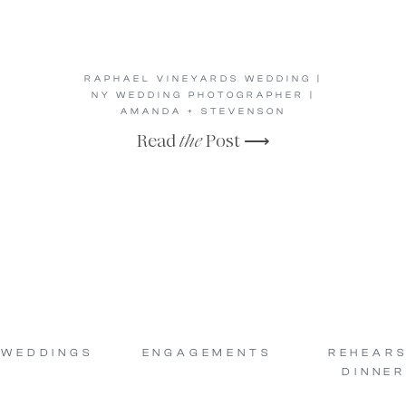
RAPHAEL VINEYARDS WEDDING |
NY WEDDING PHOTOGRAPHER |
AMANDA + STEVENSON
Read
the
Post ⟶
WEDDINGS
ENGAGEMENTS
REHEAR
DINNER