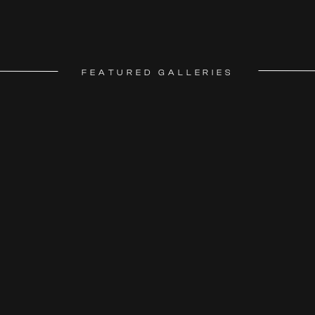
FEATURED GALLERIES