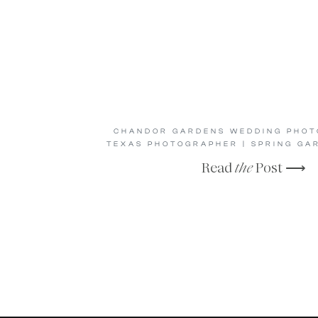
CHANDOR GARDENS WEDDING PHOTO
TEXAS PHOTOGRAPHER | SPRING GA
Read
the
Post ⟶