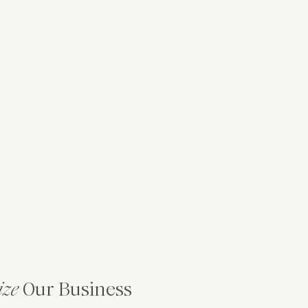
ize
Our Business