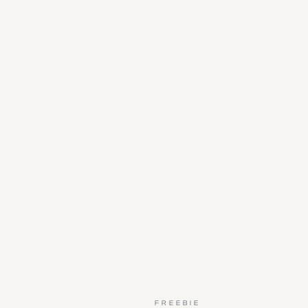
FREEBIE