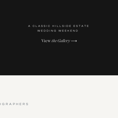
A CLASSIC HILLSIDE ESTATE
WEDDING WEEKEND
View
the Gallery
⟶
OGRAPHERS