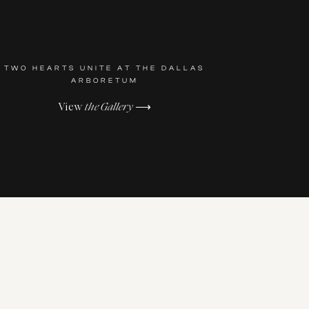
TWO HEARTS UNITE AT THE DALLAS
ARBORETUM
View
the Gallery
⟶