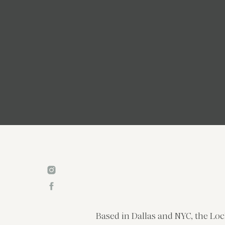
Based in Dallas and NYC, the Loc