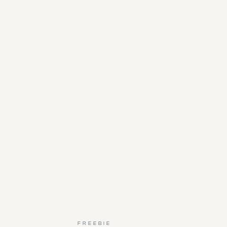
FREEBIE