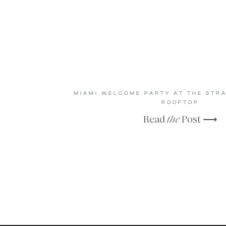
MIAMI WELCOME PARTY AT THE STR
ROOFTOP
Read
the
Post ⟶