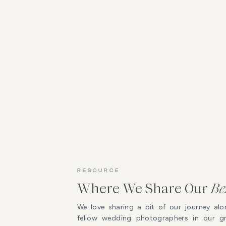
RESOURCE
Where We Share Our
Be
We love sharing a bit of our journey alo
fellow wedding photographers in our 