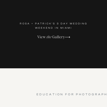
ROSA + PATRICK'S 3 DAY WEDDING
WEEKEND IN MIAMI
View
the
Gallery⟶
EDUCATION FOR PHOTOGRAP