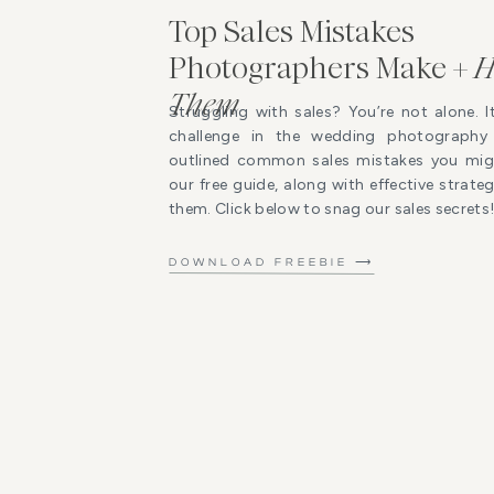
Top Sales Mistakes
Photographers Make +
H
Them
Struggling with sales? You’re not alone. I
challenge in the wedding photography 
outlined common sales mistakes you mig
our free guide, along with effective strat
them. Click below to snag our sales secrets
DOWNLOAD FREEBIE ⟶