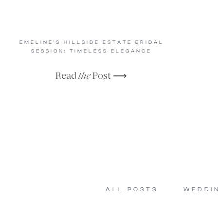
EMELINE’S HILLSIDE ESTATE BRIDAL
SESSION: TIMELESS ELEGANCE
Read
the
Post ⟶
ALL POSTS
WEDDI