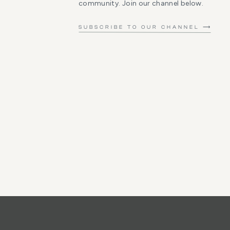
community. Join our channel below.
SUBSCRIBE TO OUR CHANNEL ⟶