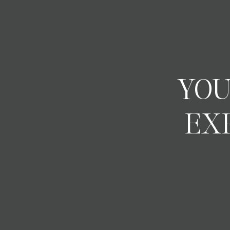
YOU
EX