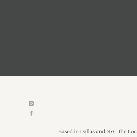
Based in Dallas and NYC, the Loc