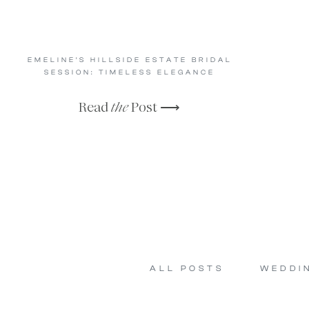
EMELINE’S HILLSIDE ESTATE BRIDAL
SESSION: TIMELESS ELEGANCE
Read
the
Post ⟶
ALL POSTS
WEDDI