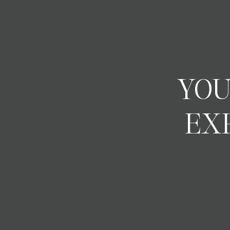
YOU
EX