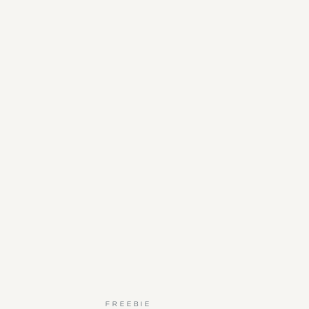
FREEBIE