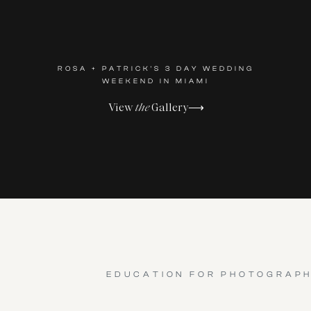
ROSA + PATRICK'S 3 DAY WEDDING
WEEKEND IN MIAMI
View
the
Gallery⟶
EDUCATION FOR PHOTOGRAP