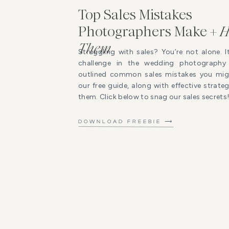
Top Sales Mistakes
Photographers Make +
H
Them
Struggling with sales? You’re not alone. I
challenge in the wedding photography 
outlined common sales mistakes you mig
our free guide, along with effective strat
them. Click below to snag our sales secrets
DOWNLOAD FREEBIE ⟶