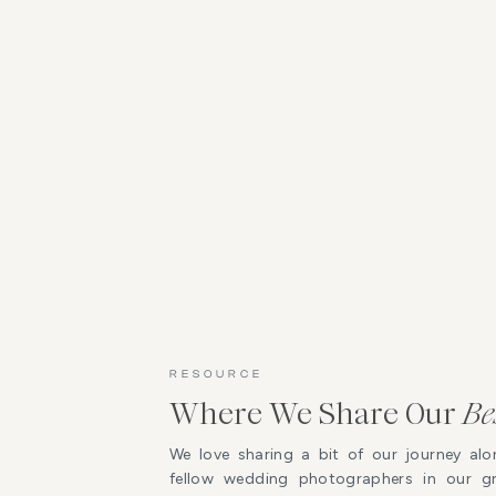
RESOURCE
Where We Share Our
Be
We love sharing a bit of our journey alo
fellow wedding photographers in our 