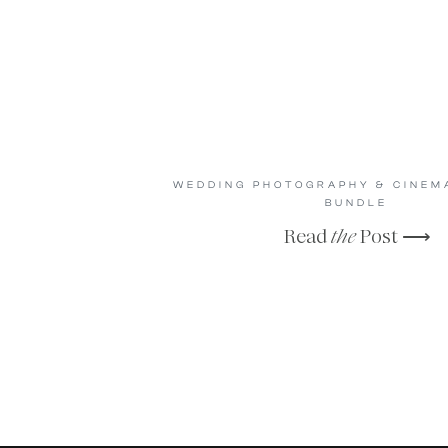
WEDDING PHOTOGRAPHY & CINE
BUNDLE
Read
the
Post ⟶