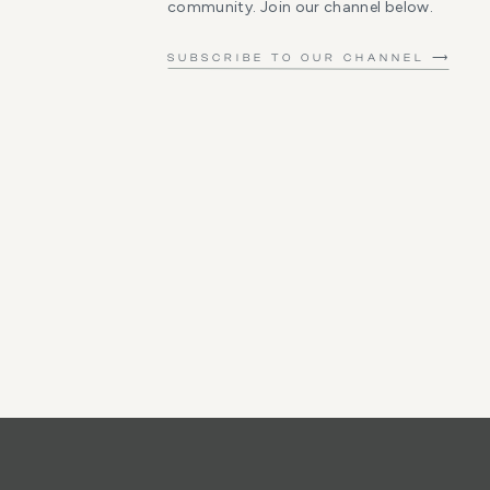
community. Join our channel below.
SUBSCRIBE TO OUR CHANNEL ⟶