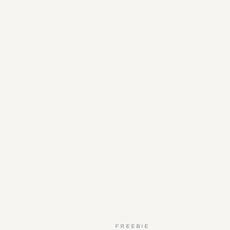
FREEBIE