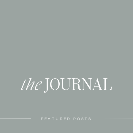
the
JOURNAL
FEATURED POSTS