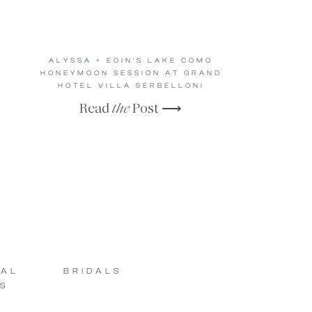
ALYSSA + EOIN’S LAKE COMO
HONEYMOON SESSION AT GRAND
HOTEL VILLA SERBELLONI
Read
the
Post ⟶
SAL
BRIDALS
S