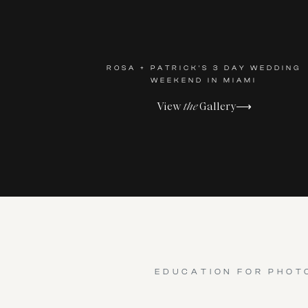
ROSA + PATRICK'S 3 DAY WEDDING
WEEKEND IN MIAMI
View
the
Gallery⟶
EDUCATION FOR PHOT