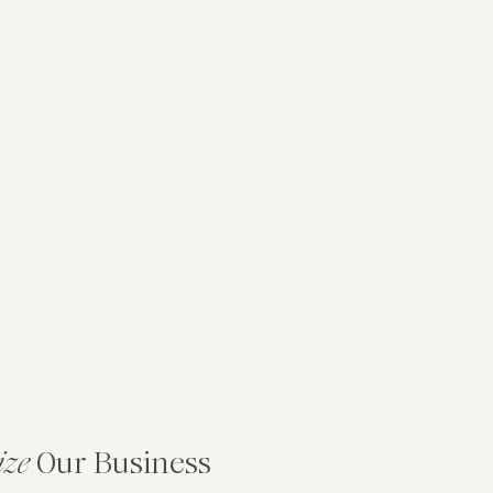
ize
Our Business