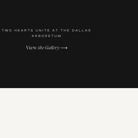
TWO HEARTS UNITE AT THE DALLAS
ARBORETUM
View
the Gallery
⟶