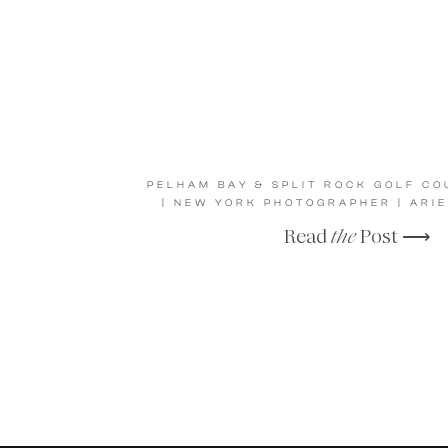
PELHAM BAY & SPLIT ROCK GOLF C
| NEW YORK PHOTOGRAPHER | ARIE
Read
the
Post ⟶