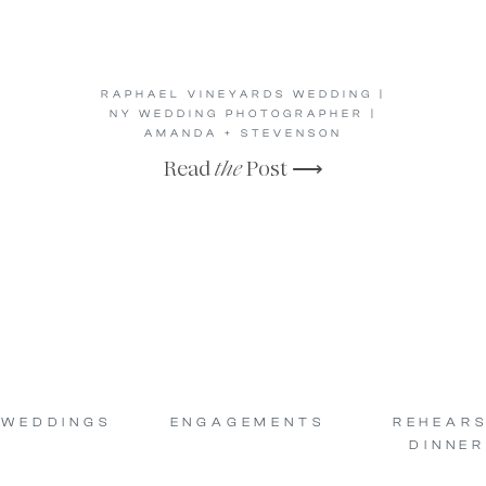
RAPHAEL VINEYARDS WEDDING |
NY WEDDING PHOTOGRAPHER |
AMANDA + STEVENSON
Read
the
Post ⟶
WEDDINGS
ENGAGEMENTS
REHEAR
DINNER