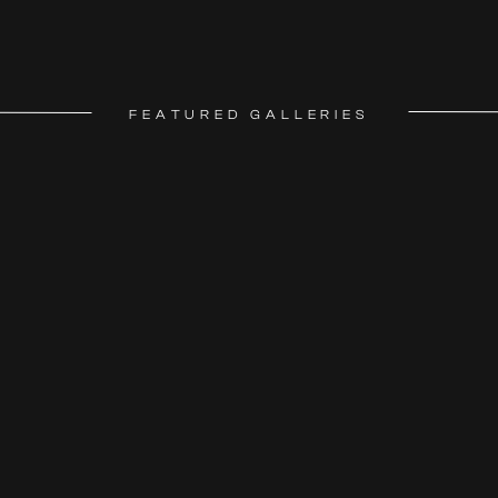
FEATURED GALLERIES