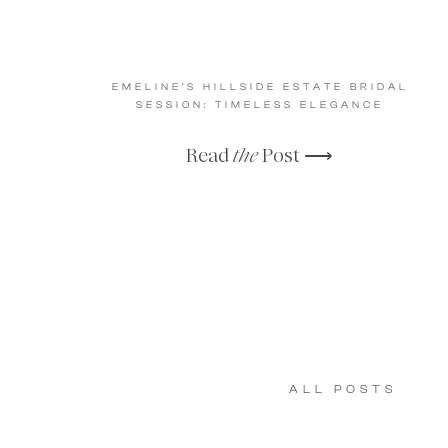
EMELINE’S HILLSIDE ESTATE BRIDAL
SESSION: TIMELESS ELEGANCE
Read
the
Post ⟶
ALL POSTS