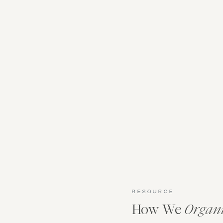
RESOURCE
How We
Organ