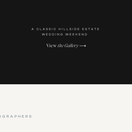
A CLASSIC HILLSIDE ESTATE
WEDDING WEEKEND
View
the Gallery
⟶
OGRAPHERS