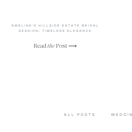
EMELINE’S HILLSIDE ESTATE BRIDAL
SESSION: TIMELESS ELEGANCE
Read
the
Post ⟶
ALL POSTS
WEDDI