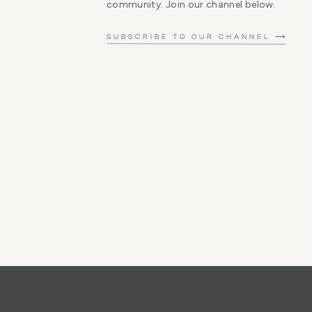
community. Join our channel below.
SUBSCRIBE TO OUR CHANNEL ⟶