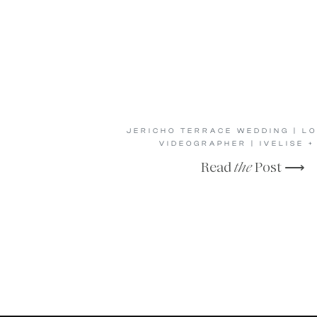
JERICHO TERRACE WEDDING | LO
VIDEOGRAPHER | IVELISE +
Read
the
Post ⟶