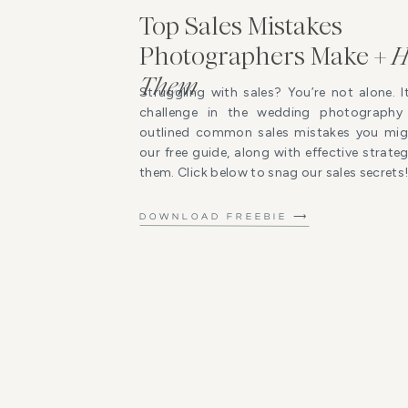
Top Sales Mistakes
Photographers Make +
H
Them
Struggling with sales? You’re not alone. I
challenge in the wedding photography 
outlined common sales mistakes you mig
our free guide, along with effective strat
them. Click below to snag our sales secrets
DOWNLOAD FREEBIE ⟶