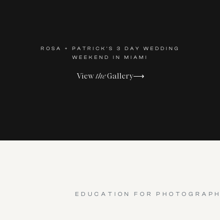
ROSA + PATRICK'S 3 DAY WEDDING
WEEKEND IN MIAMI
View
the
Gallery⟶
EDUCATION FOR PHOTOGRAP