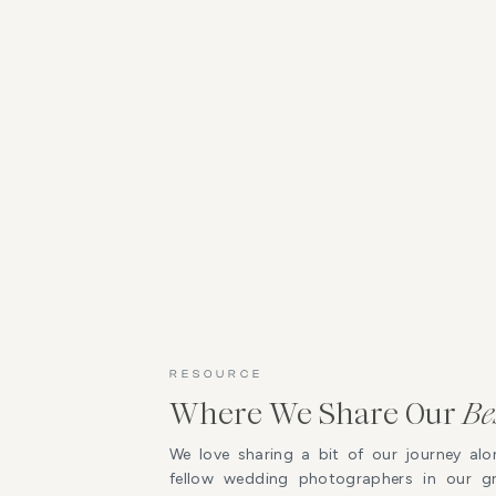
RESOURCE
Where We Share Our
Be
We love sharing a bit of our journey alo
fellow wedding photographers in our 