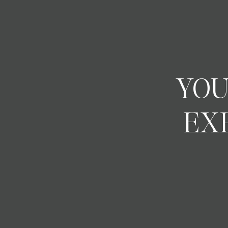
YOU
EX