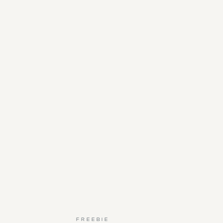
FREEBIE