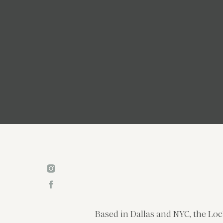
Based in Dallas and NYC, the Loc