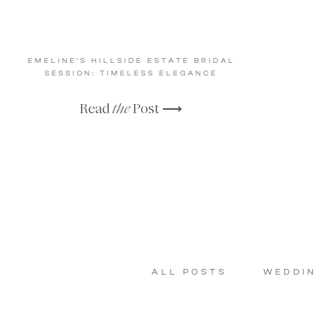
EMELINE’S HILLSIDE ESTATE BRIDAL
SESSION: TIMELESS ELEGANCE
Read
the
Post ⟶
ALL POSTS
WEDDI