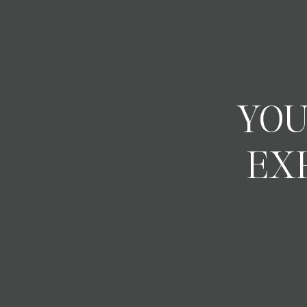
YOU
EX