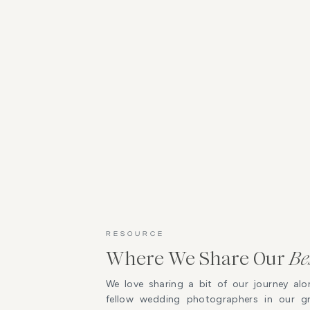
RESOURCE
Where We Share Our
Be
We love sharing a bit of our journey alo
fellow wedding photographers in our 