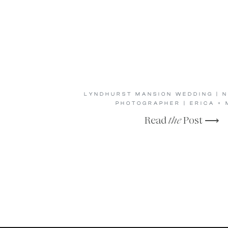
LYNDHURST MANSION WEDDING | 
PHOTOGRAPHER | ERICA + 
Read
the
Post ⟶