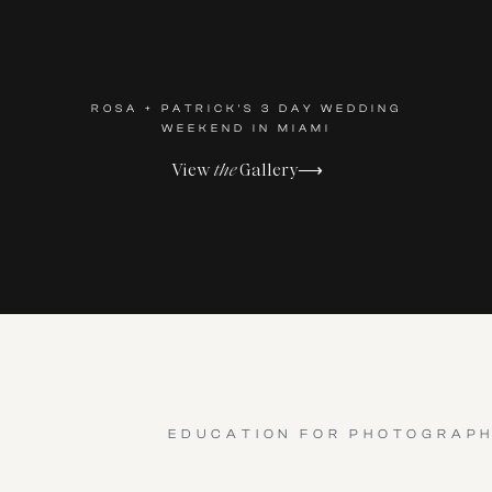
ROSA + PATRICK'S 3 DAY WEDDING
WEEKEND IN MIAMI
View
the
Gallery⟶
EDUCATION FOR PHOTOGRAP