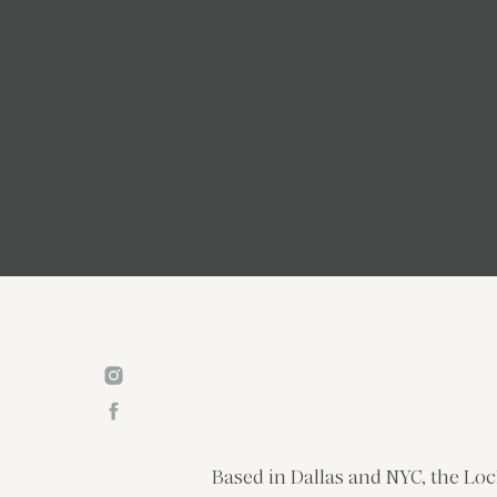
Based in Dallas and NYC, the Loc