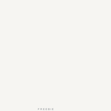
FREEBIE