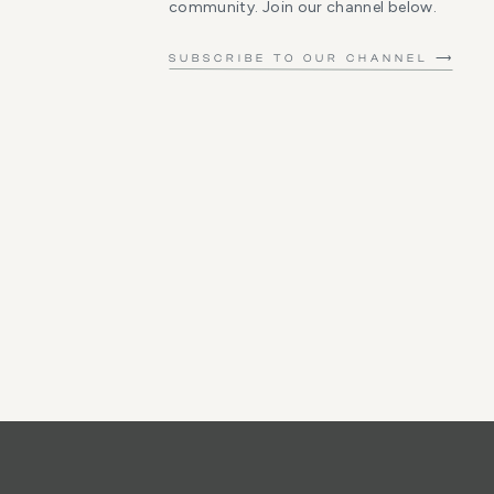
community. Join our channel below.
SUBSCRIBE TO OUR CHANNEL ⟶