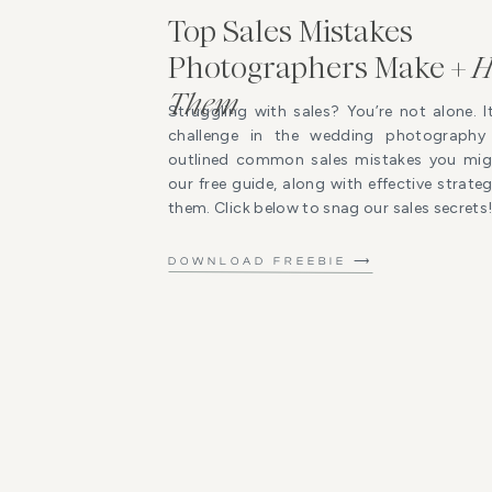
Top Sales Mistakes
Photographers Make +
H
Them
Struggling with sales? You’re not alone. I
challenge in the wedding photography 
outlined common sales mistakes you mig
our free guide, along with effective strat
them. Click below to snag our sales secrets
DOWNLOAD FREEBIE ⟶