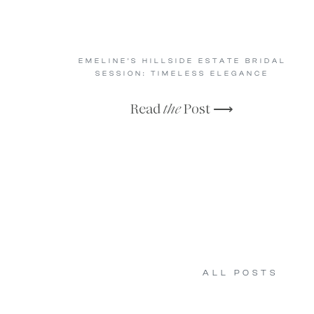
EMELINE’S HILLSIDE ESTATE BRIDAL
SESSION: TIMELESS ELEGANCE
Read
the
Post ⟶
ALL POSTS