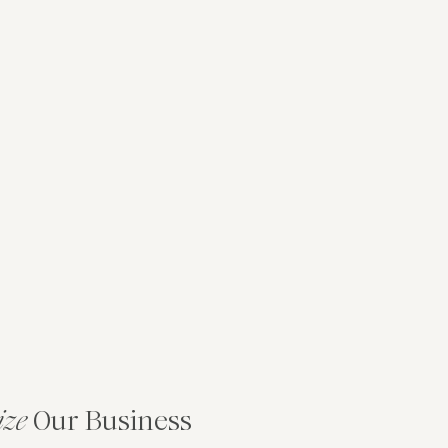
ize
Our Business