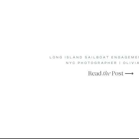
LONG ISLAND SAILBOAT ENGAGEMEN
NYC PHOTOGRAPHER | OLIVIA
Read
the
Post ⟶