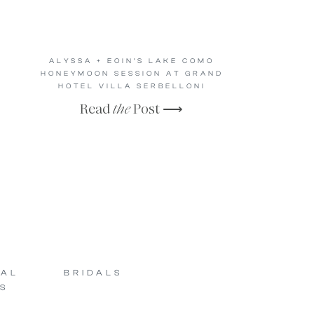
ALYSSA + EOIN’S LAKE COMO
HONEYMOON SESSION AT GRAND
HOTEL VILLA SERBELLONI
Read
the
Post ⟶
SAL
BRIDALS
S