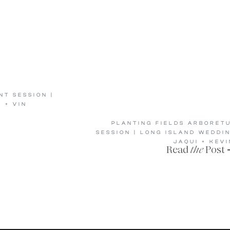
T SESSION |
 + VIN
PLANTING FIELDS ARBORET
SESSION | LONG ISLAND WEDDI
JAQUI + KEVI
Read
the
Post