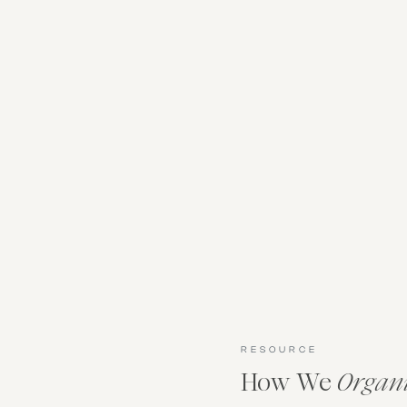
RESOURCE
How We
Organ