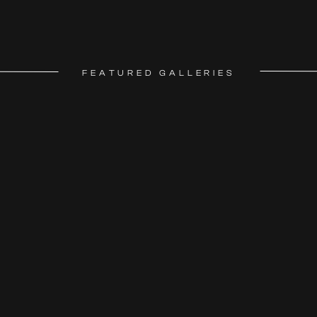
FEATURED GALLERIES