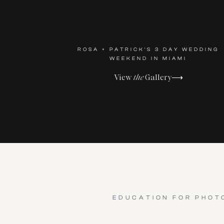
ROSA + PATRICK'S 3 DAY WEDDING
WEEKEND IN MIAMI
View
the
Gallery⟶
EDUCATION FOR PHOT