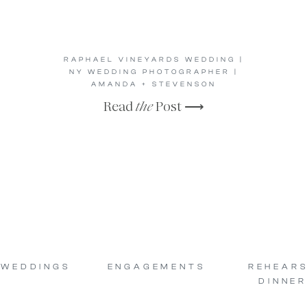
RAPHAEL VINEYARDS WEDDING |
NY WEDDING PHOTOGRAPHER |
AMANDA + STEVENSON
Read
the
Post ⟶
WEDDINGS
ENGAGEMENTS
REHEAR
DINNER