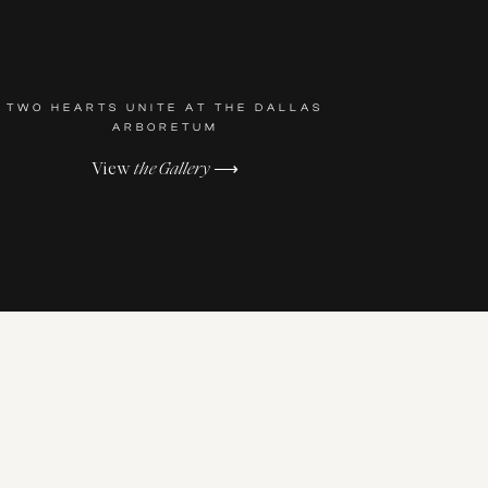
TWO HEARTS UNITE AT THE DALLAS
ARBORETUM
View
the Gallery
⟶