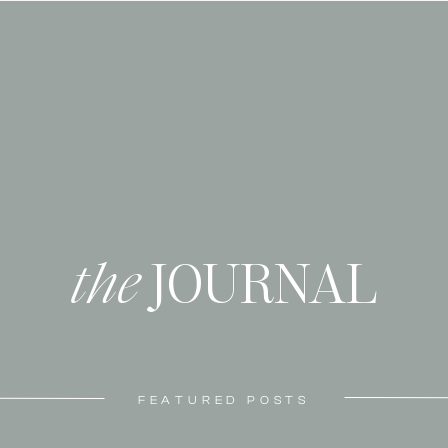
the
JOURNAL
FEATURED POSTS