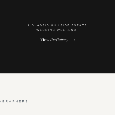
A CLASSIC HILLSIDE ESTATE
WEDDING WEEKEND
View
the Gallery
⟶
OGRAPHERS