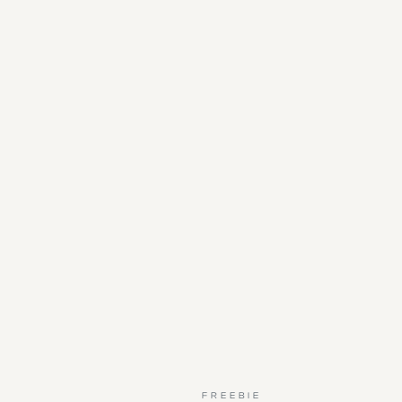
FREEBIE