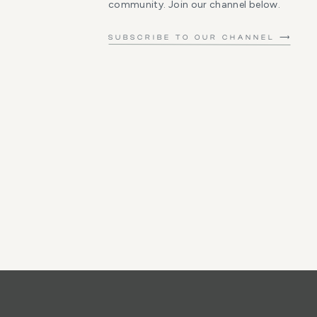
community. Join our channel below.
SUBSCRIBE TO OUR CHANNEL ⟶