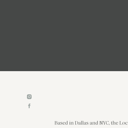
Based in Dallas and NYC, the Loc