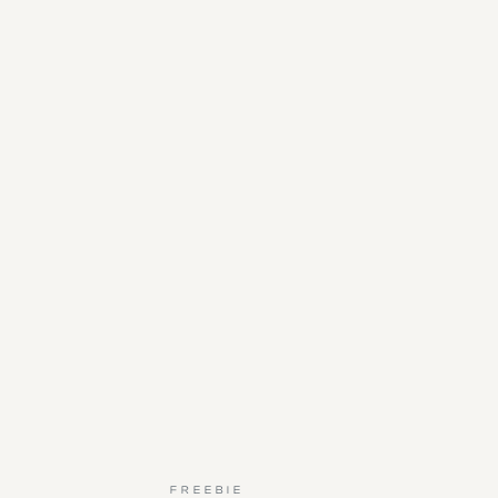
FREEBIE