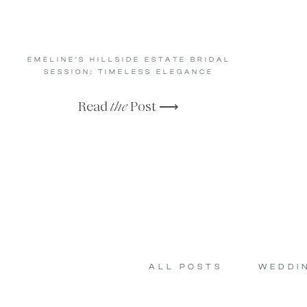
EMELINE’S HILLSIDE ESTATE BRIDAL
SESSION: TIMELESS ELEGANCE
Read
the
Post ⟶
ALL POSTS
WEDDI