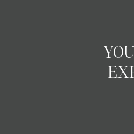
YOU
EX