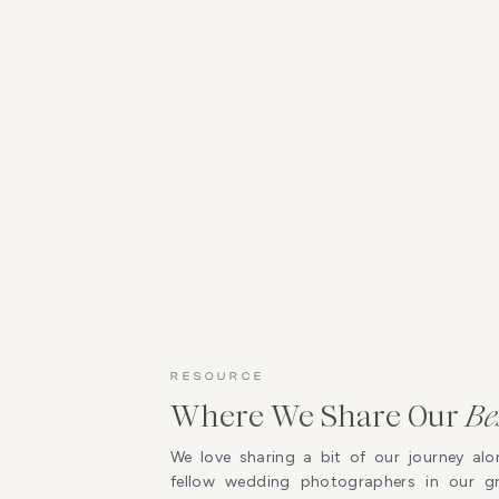
RESOURCE
Where We Share Our
Be
We love sharing a bit of our journey alo
fellow wedding photographers in our 