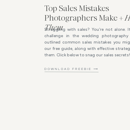
Top Sales Mistakes
Photographers Make +
H
Them
Struggling with sales? You’re not alone. I
challenge in the wedding photography 
outlined common sales mistakes you mig
our free guide, along with effective strat
them. Click below to snag our sales secrets
DOWNLOAD FREEBIE ⟶