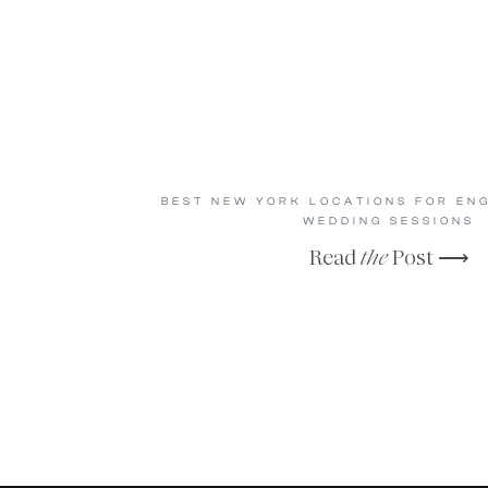
BEST NEW YORK LOCATIONS FOR EN
WEDDING SESSIONS
Read
the
Post ⟶