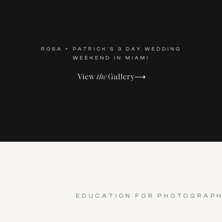
ROSA + PATRICK'S 3 DAY WEDDING
WEEKEND IN MIAMI
View
the
Gallery⟶
EDUCATION FOR PHOTOGRAP