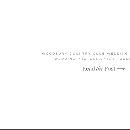
WOODBURY COUNTRY CLUB WEDDING 
WEDDING PHOTOGRAPHER | JUL
Read
the
Post ⟶