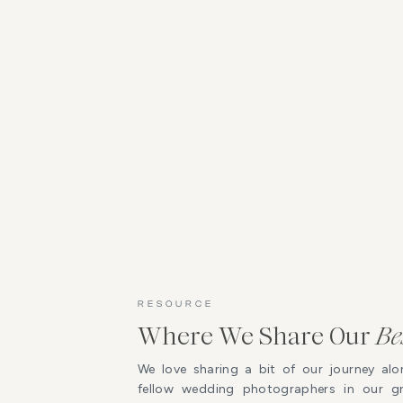
RESOURCE
Where We Share Our
Be
We love sharing a bit of our journey alo
fellow wedding photographers in our 