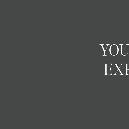
YOU
EX