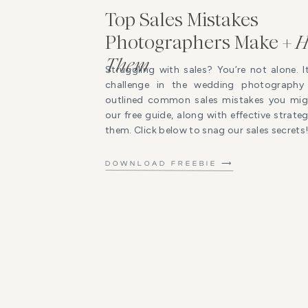
Top Sales Mistakes
Photographers Make +
H
Them
Struggling with sales? You’re not alone. I
challenge in the wedding photography 
outlined common sales mistakes you mig
our free guide, along with effective strat
them. Click below to snag our sales secrets
DOWNLOAD FREEBIE ⟶