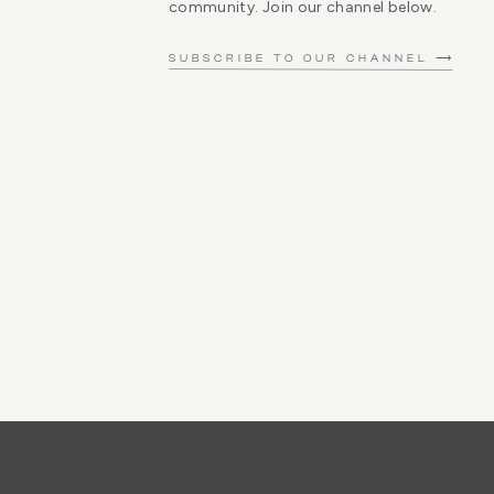
community. Join our channel below.
SUBSCRIBE TO OUR CHANNEL ⟶