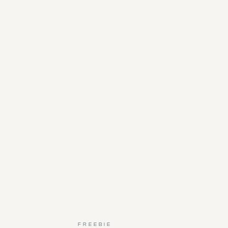
FREEBIE