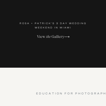
ROSA + PATRICK'S 3 DAY WEDDING
WEEKEND IN MIAMI
View
the
Gallery⟶
EDUCATION FOR PHOTOGRAP