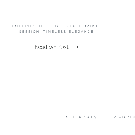
EMELINE’S HILLSIDE ESTATE BRIDAL
SESSION: TIMELESS ELEGANCE
Read
the
Post ⟶
ALL POSTS
WEDDI