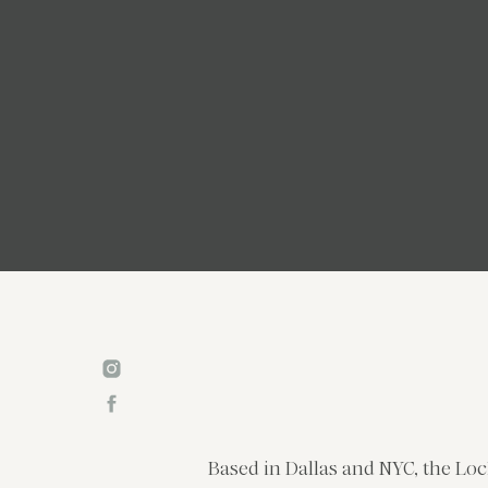
Based in Dallas and NYC, the Loc