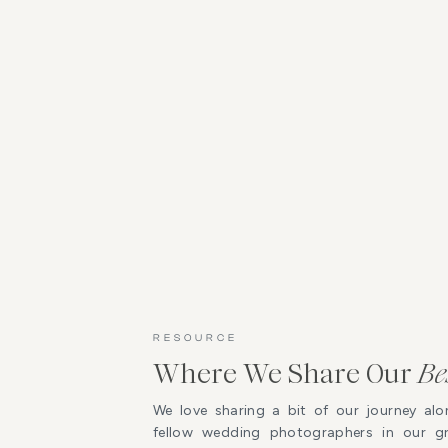
RESOURCE
Where We Share Our
Be
We love sharing a bit of our journey alo
fellow wedding photographers in our 