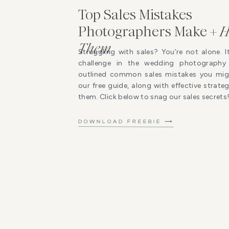
Top Sales Mistakes
Photographers Make +
H
Them
Struggling with sales? You’re not alone. I
challenge in the wedding photography 
outlined common sales mistakes you mig
our free guide, along with effective strat
them. Click below to snag our sales secrets
DOWNLOAD FREEBIE ⟶