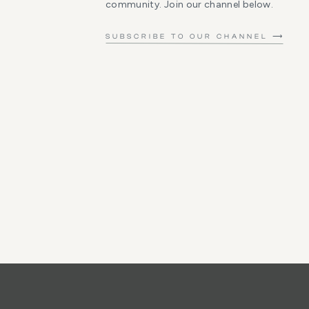
community. Join our channel below.
SUBSCRIBE TO OUR CHANNEL ⟶