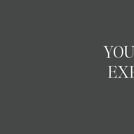
YOU
EX