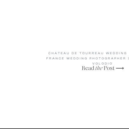
CHATEAU DE TOURREAU WEDDING 
FRANCE WEDDING PHOTOGRAPHER |
VOLODIO
Read
the
Post ⟶