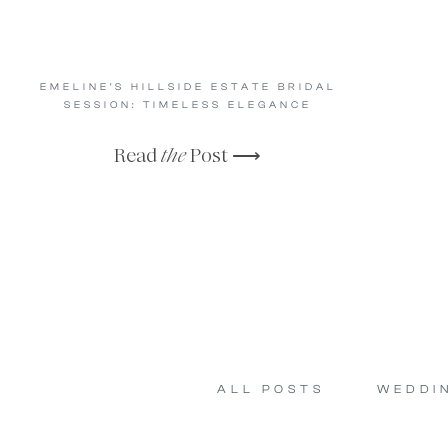
EMELINE’S HILLSIDE ESTATE BRIDAL
SESSION: TIMELESS ELEGANCE
Read
the
Post ⟶
ALL POSTS
WEDDI