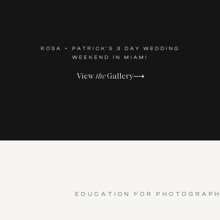
ROSA + PATRICK'S 3 DAY WEDDING
WEEKEND IN MIAMI
View
the
Gallery⟶
EDUCATION FOR PHOTOGRAP