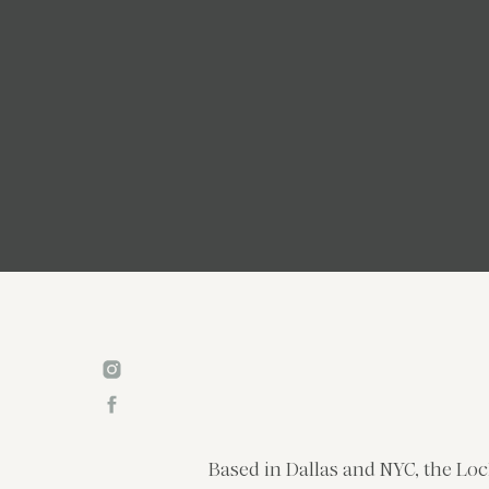
Based in Dallas and NYC, the Loc