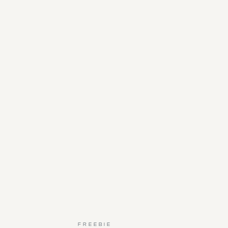
FREEBIE