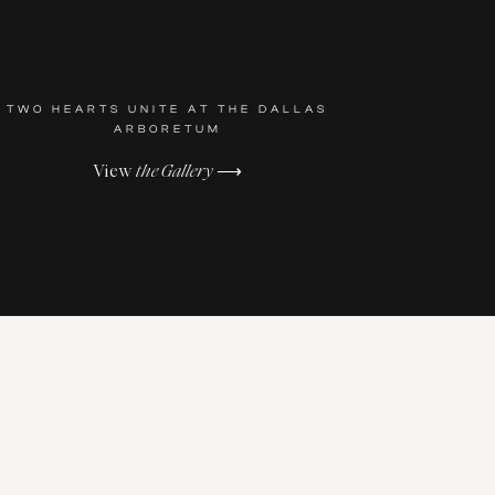
TWO HEARTS UNITE AT THE DALLAS
ARBORETUM
View
the Gallery
⟶