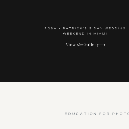
ROSA + PATRICK'S 3 DAY WEDDING
WEEKEND IN MIAMI
View
the
Gallery⟶
EDUCATION FOR PHOT