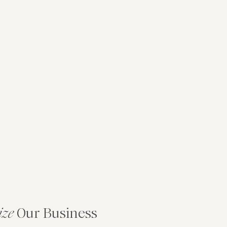
ize
Our Business