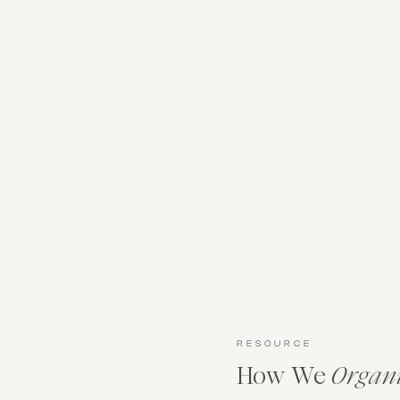
RESOURCE
How We
Organ