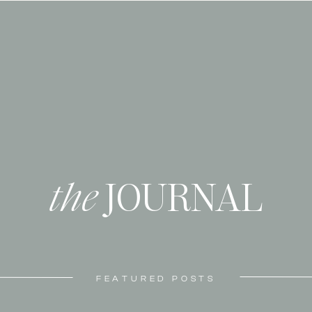
the
JOURNAL
FEATURED POSTS