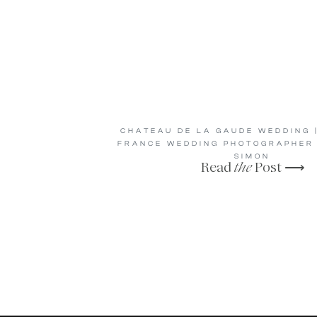
CHATEAU DE LA GAUDE WEDDING |
FRANCE WEDDING PHOTOGRAPHER 
SIMON
Read
the
Post ⟶