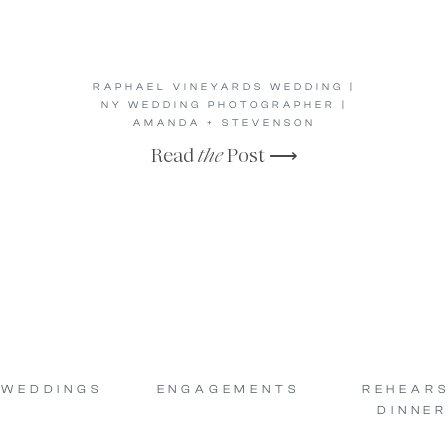
RAPHAEL VINEYARDS WEDDING |
NY WEDDING PHOTOGRAPHER |
AMANDA + STEVENSON
Read
the
Post ⟶
WEDDINGS
ENGAGEMENTS
REHEAR
DINNER