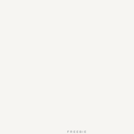
FREEBIE