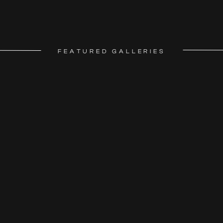
FEATURED GALLERIES