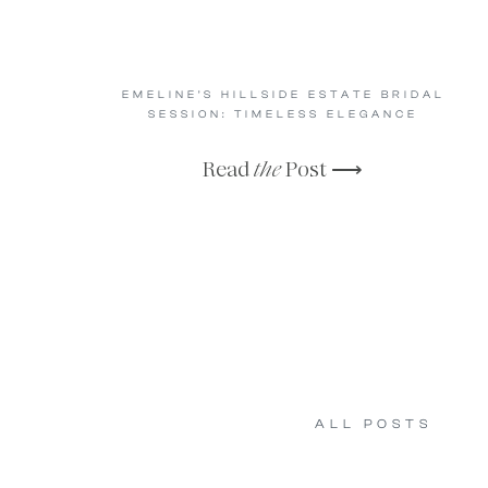
EMELINE’S HILLSIDE ESTATE BRIDAL
SESSION: TIMELESS ELEGANCE
Read
the
Post ⟶
ALL POSTS