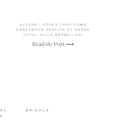
ALYSSA + EOIN’S LAKE COMO
HONEYMOON SESSION AT GRAND
HOTEL VILLA SERBELLONI
Read
the
Post ⟶
SAL
BRIDALS
S