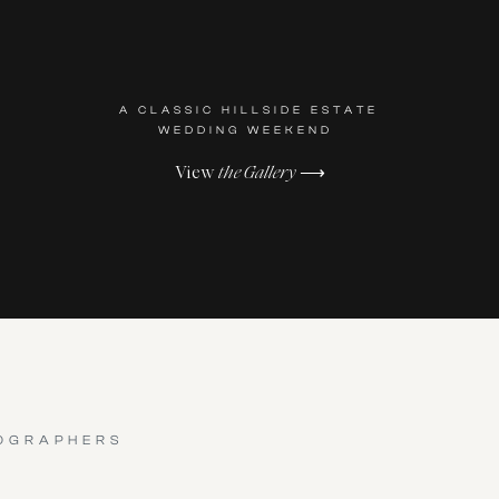
A CLASSIC HILLSIDE ESTATE
WEDDING WEEKEND
View
the Gallery
⟶
OGRAPHERS