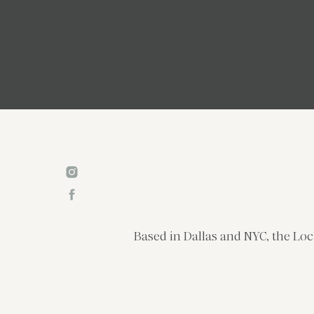
Based in Dallas and NYC, the Loc