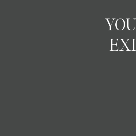
YOU
EX