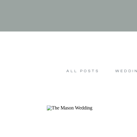
ALL POSTS
WEDDI