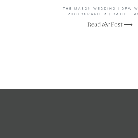
THE MASON WEDDING | DFW 
PHOTOGRAPHER | KATIE + A
Read
the
Post ⟶