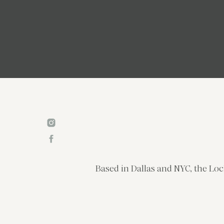
Based in Dallas and NYC, the Loc