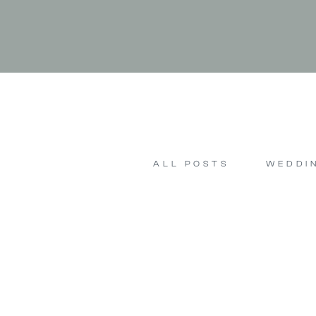
ALL POSTS
WEDDI