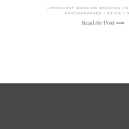
LYNDHURST MANSION WEDDING | 
PHOTOGRAPHER | ERICA + 
Read
the
Post ⟶