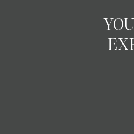
YOU
EX