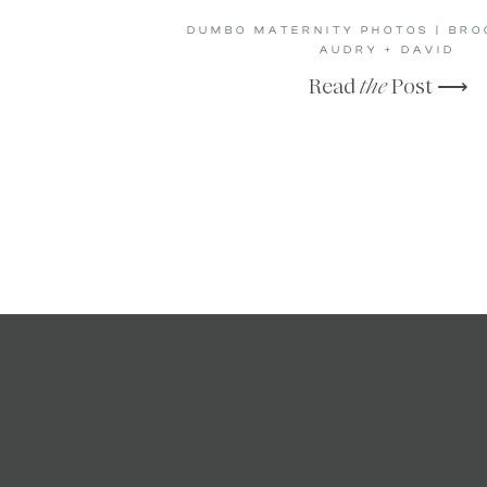
DUMBO MATERNITY PHOTOS | BROO
AUDRY + DAVID
Read
the
Post ⟶