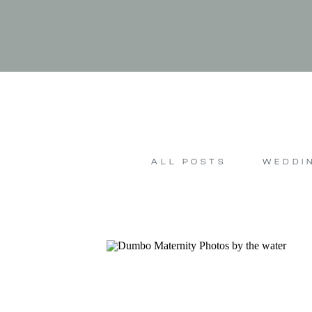
ALL POSTS
WEDDI