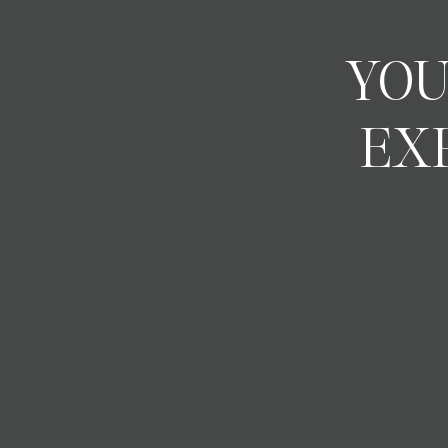
YOU
EX