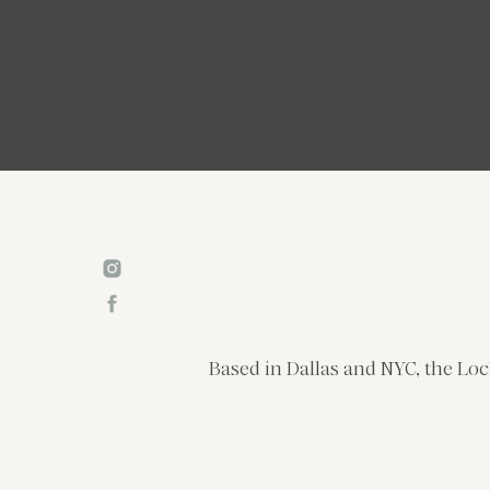
Based in Dallas and NYC, the Loc