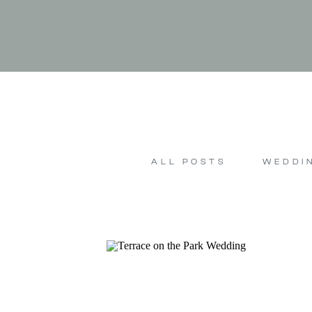
ALL POSTS
WEDDI