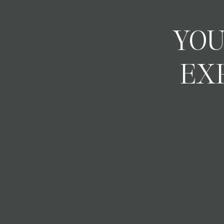
YOU
EX