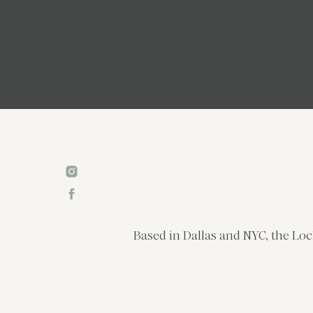
Based in Dallas and NYC, the Loc