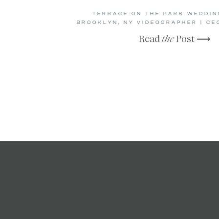
TERRACE ON THE PARK WEDDING
BROOKLYN, NY VIDEOGRAPHER | CE
Read
the
Post ⟶