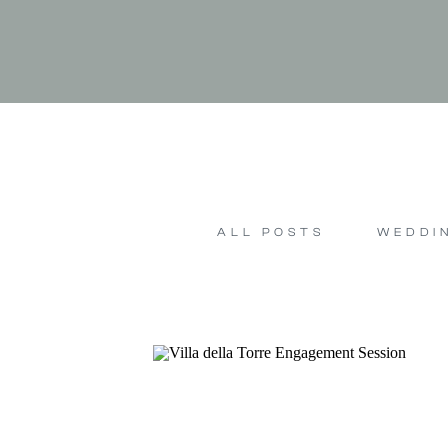
ALL POSTS
WEDDI