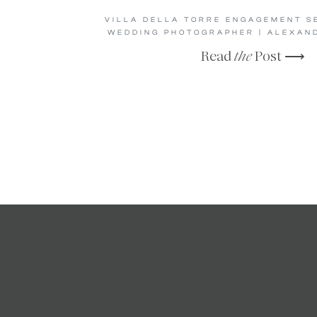
VILLA DELLA TORRE ENGAGEMENT SE
WEDDING PHOTOGRAPHER | ALEXAN
Read
the
Post ⟶