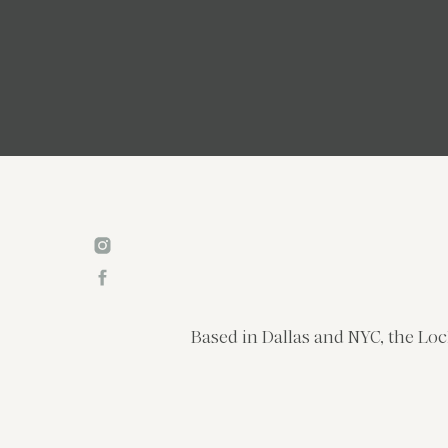
Based in Dallas and NYC, the Loc