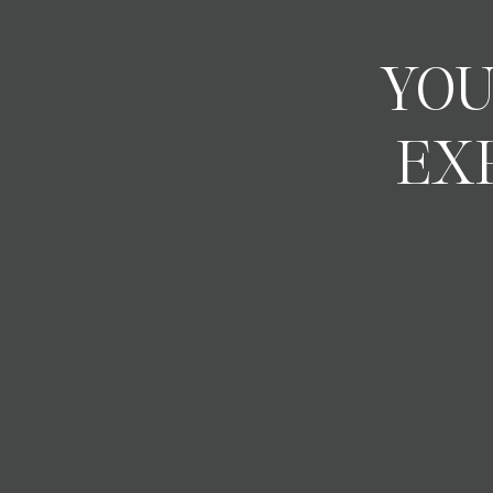
YOU
EX