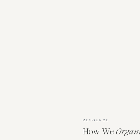
RESOURCE
How We
Organ