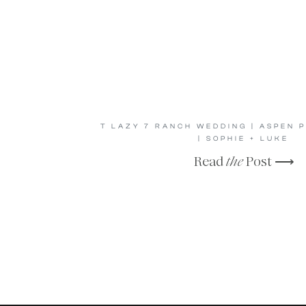
T LAZY 7 RANCH WEDDING | ASPEN
| SOPHIE + LUKE
Read
the
Post ⟶