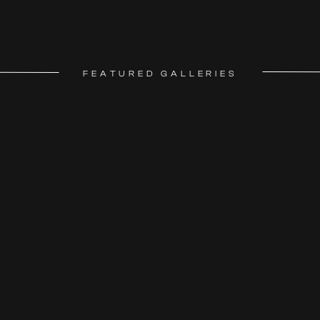
FEATURED GALLERIES