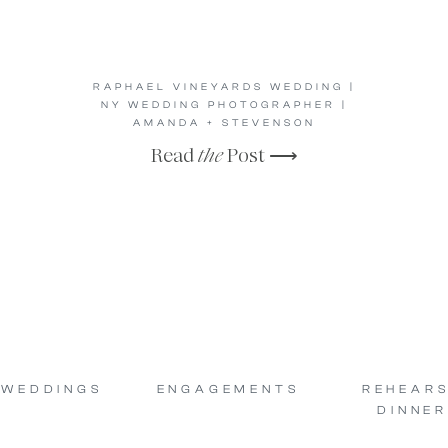
RAPHAEL VINEYARDS WEDDING |
NY WEDDING PHOTOGRAPHER |
AMANDA + STEVENSON
Read
the
Post ⟶
WEDDINGS
ENGAGEMENTS
REHEAR
DINNER