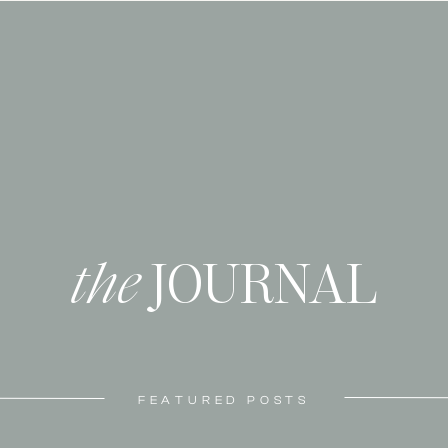
the
JOURNAL
FEATURED POSTS