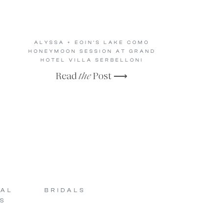
ALYSSA + EOIN’S LAKE COMO
HONEYMOON SESSION AT GRAND
HOTEL VILLA SERBELLONI
Read
the
Post ⟶
SAL
BRIDALS
S