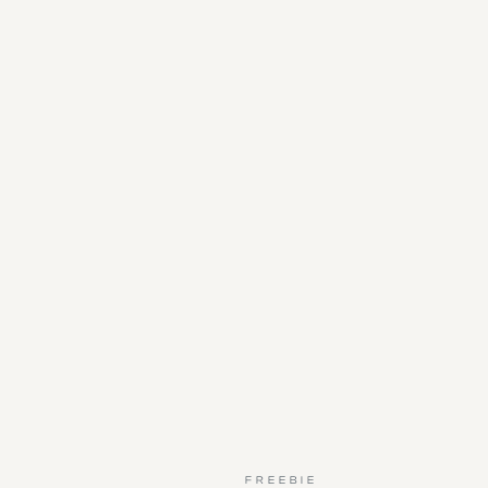
FREEBIE