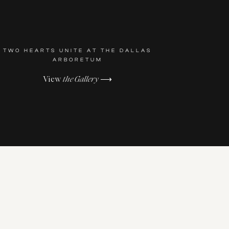
TWO HEARTS UNITE AT THE DALLAS
ARBORETUM
View
the Gallery
⟶