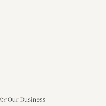
ize
Our Business