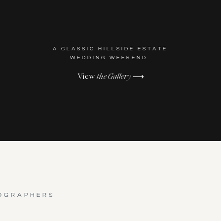
A CLASSIC HILLSIDE ESTATE
WEDDING WEEKEND
View
the Gallery
⟶
OGRAPHERS