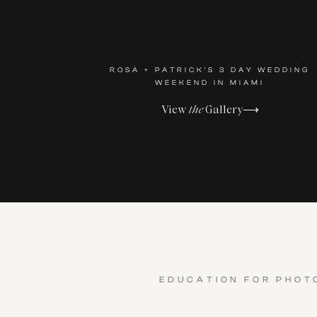
ROSA + PATRICK'S 3 DAY WEDDING
WEEKEND IN MIAMI
View
the
Gallery⟶
EDUCATION FOR PHOT