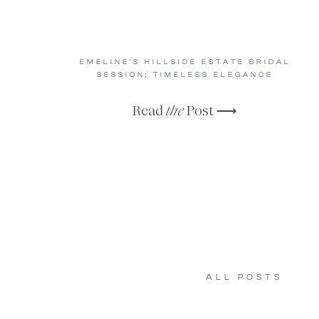
EMELINE’S HILLSIDE ESTATE BRIDAL
SESSION: TIMELESS ELEGANCE
Read
the
Post ⟶
ALL POSTS