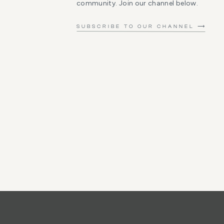
community. Join our channel below.
SUBSCRIBE TO OUR CHANNEL ⟶