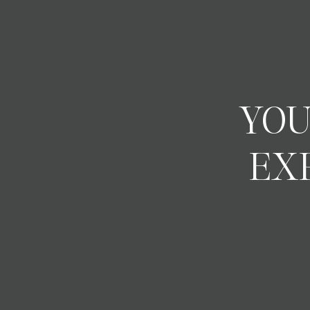
YOU
EX