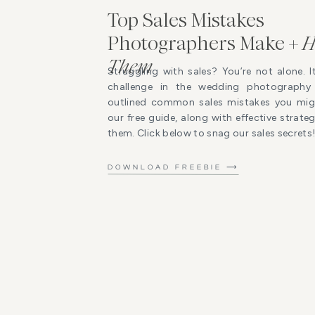
Top Sales Mistakes
Photographers Make +
H
Them
Struggling with sales? You’re not alone. I
challenge in the wedding photography 
outlined common sales mistakes you mig
our free guide, along with effective strat
them. Click below to snag our sales secrets
DOWNLOAD FREEBIE ⟶