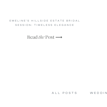
EMELINE’S HILLSIDE ESTATE BRIDAL
SESSION: TIMELESS ELEGANCE
Read
the
Post ⟶
ALL POSTS
WEDDI