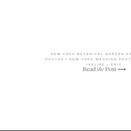
NEW YORK BOTANICAL GARDEN E
PHOTOS | NEW YORK WEDDING PHO
IVELISE + ERIC
Read
the
Post ⟶