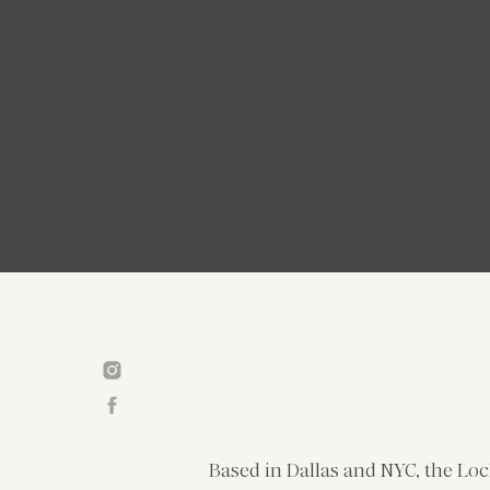
Based in Dallas and NYC, the Loc