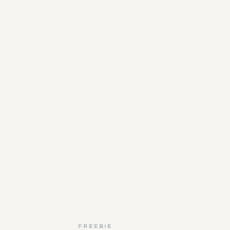
FREEBIE