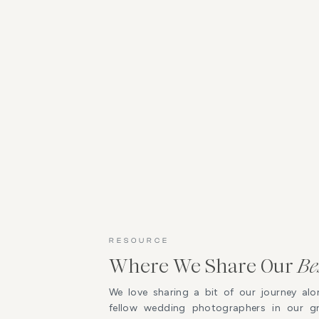
RESOURCE
Where We Share Our
Be
We love sharing a bit of our journey alo
fellow wedding photographers in our 