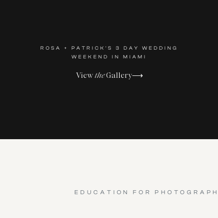
ROSA + PATRICK'S 3 DAY WEDDING
WEEKEND IN MIAMI
View
the
Gallery⟶
EDUCATION FOR PHOTOGRAP