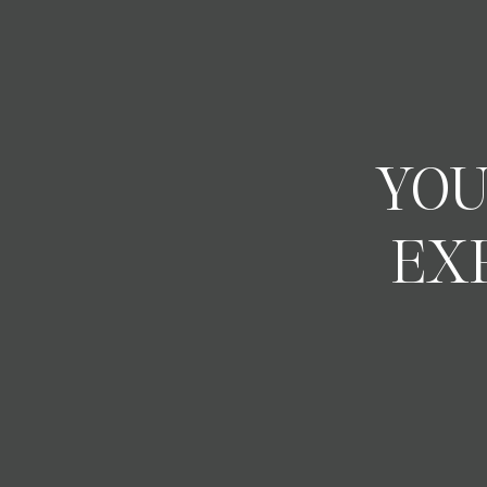
YOU
EX