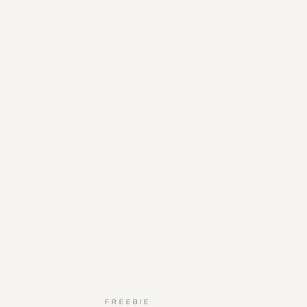
FREEBIE