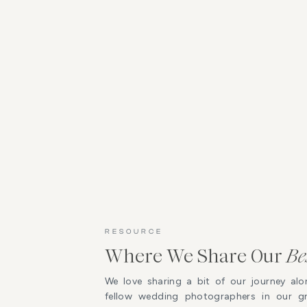
RESOURCE
Where We Share Our
Be
We love sharing a bit of our journey alo
fellow wedding photographers in our 