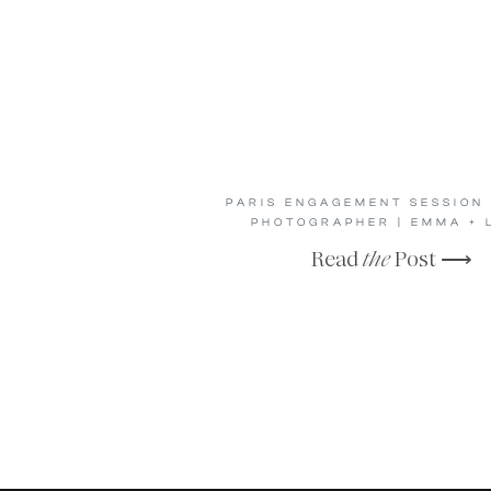
PARIS ENGAGEMENT SESSION 
PHOTOGRAPHER | EMMA + 
Read
the
Post ⟶