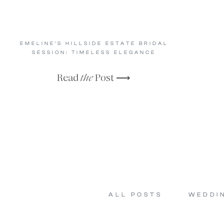
EMELINE’S HILLSIDE ESTATE BRIDAL
SESSION: TIMELESS ELEGANCE
Read
the
Post ⟶
ALL POSTS
WEDDI