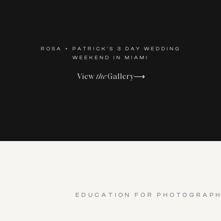
ROSA + PATRICK'S 3 DAY WEDDING
WEEKEND IN MIAMI
View
the
Gallery⟶
EDUCATION FOR PHOTOGRAP