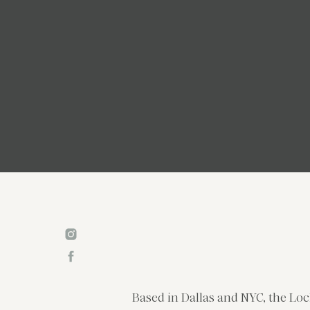
Based in Dallas and NYC, the Loc