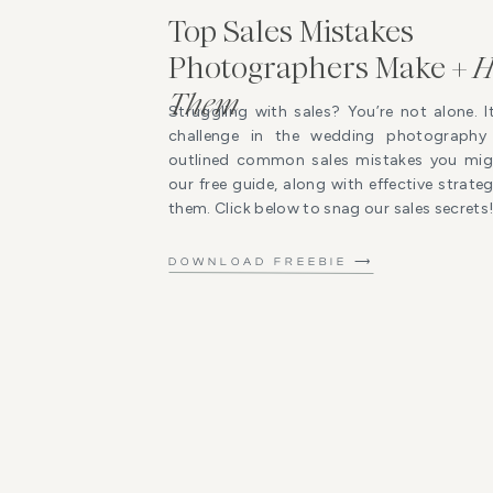
Top Sales Mistakes
Photographers Make +
H
Them
Struggling with sales? You’re not alone. I
challenge in the wedding photography 
outlined common sales mistakes you mig
our free guide, along with effective strat
them. Click below to snag our sales secrets
DOWNLOAD FREEBIE ⟶