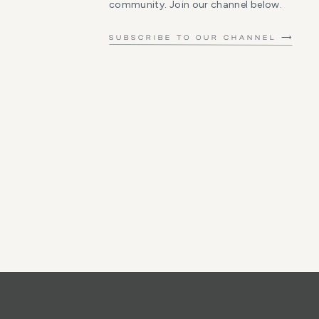
community. Join our channel below.
SUBSCRIBE TO OUR CHANNEL ⟶