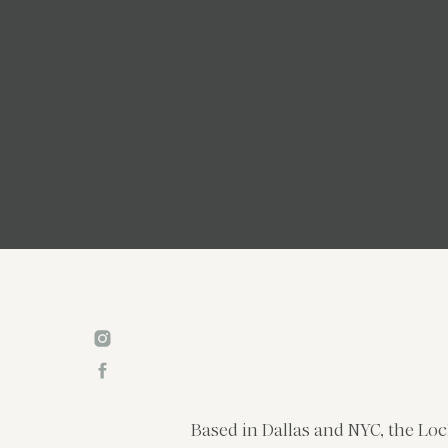
Based in Dallas and NYC, the Loc