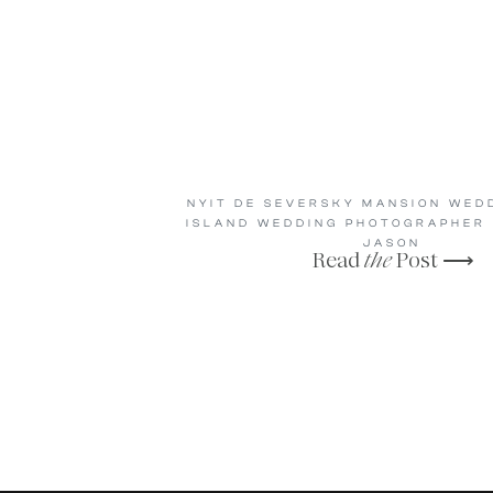
NYIT DE SEVERSKY MANSION WEDD
ISLAND WEDDING PHOTOGRAPHER |
JASON
Read
the
Post ⟶