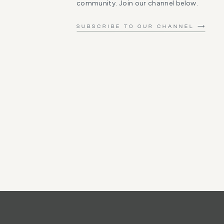
community. Join our channel below.
SUBSCRIBE TO OUR CHANNEL ⟶