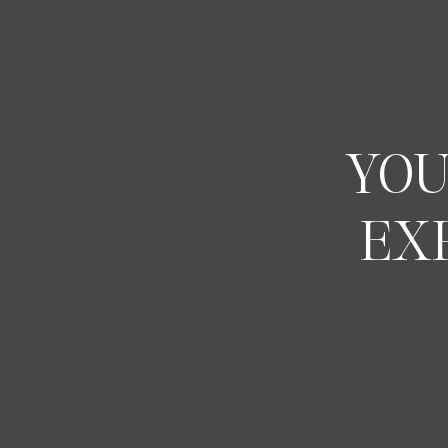
YOU
EX