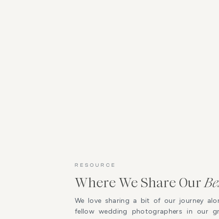
RESOURCE
Where We Share Our
Be
We love sharing a bit of our journey alo
fellow wedding photographers in our 