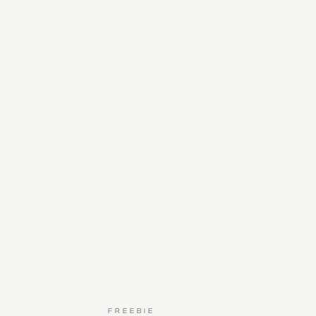
FREEBIE