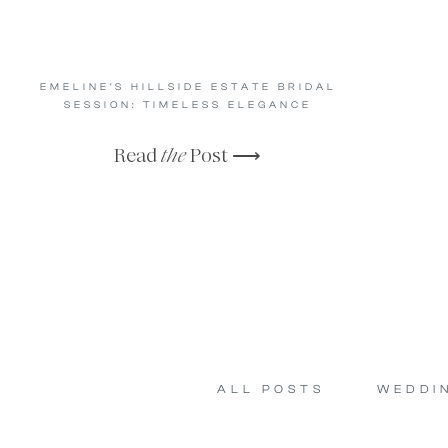
EMELINE’S HILLSIDE ESTATE BRIDAL
SESSION: TIMELESS ELEGANCE
Read
the
Post ⟶
ALL POSTS
WEDDI