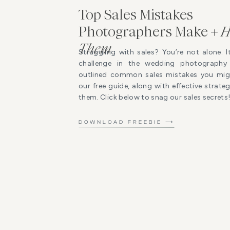
Top Sales Mistakes
Photographers Make +
H
Them
Struggling with sales? You’re not alone. I
challenge in the wedding photography 
outlined common sales mistakes you mig
our free guide, along with effective strat
them. Click below to snag our sales secrets
DOWNLOAD FREEBIE ⟶