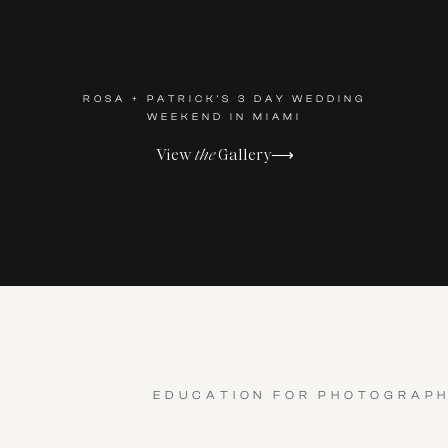
ROSA + PATRICK'S 3 DAY WEDDING
WEEKEND IN MIAMI
View
the
Gallery⟶
EDUCATION FOR PHOTOGRAP