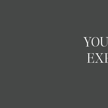
YOU
EX