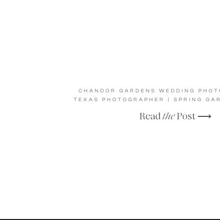
CHANDOR GARDENS WEDDING PHOTO
TEXAS PHOTOGRAPHER | SPRING GA
Read
the
Post ⟶