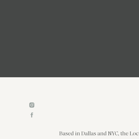
Based in Dallas and NYC, the Loc