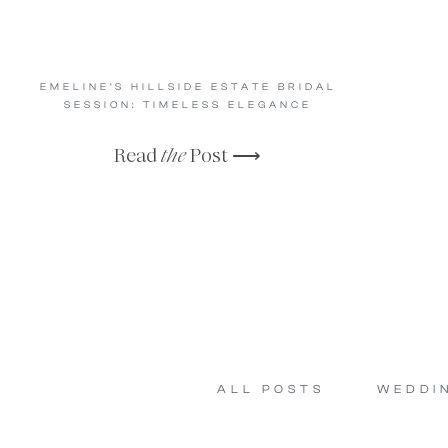
EMELINE’S HILLSIDE ESTATE BRIDAL
SESSION: TIMELESS ELEGANCE
Read
the
Post ⟶
ALL POSTS
WEDDI