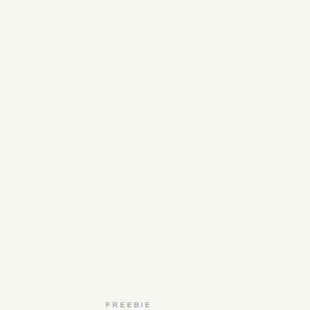
FREEBIE