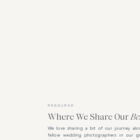
RESOURCE
Where We Share Our
Be
We love sharing a bit of our journey alo
fellow wedding photographers in our 