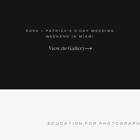
ROSA + PATRICK'S 3 DAY WEDDING
WEEKEND IN MIAMI
View
the
Gallery⟶
EDUCATION FOR PHOTOGRAP