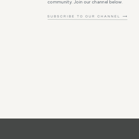
community. Join our channel below.
SUBSCRIBE TO OUR CHANNEL ⟶