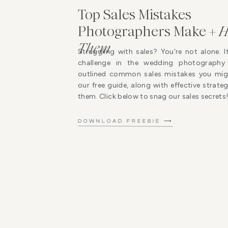
Top Sales Mistakes
Photographers Make +
H
Them
Struggling with sales? You’re not alone. I
challenge in the wedding photography 
outlined common sales mistakes you mig
our free guide, along with effective strat
them. Click below to snag our sales secrets
DOWNLOAD FREEBIE ⟶