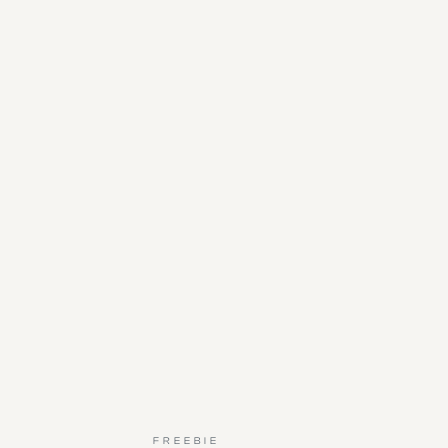
FREEBIE