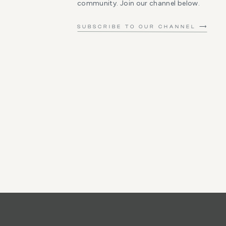
community. Join our channel below.
SUBSCRIBE TO OUR CHANNEL ⟶