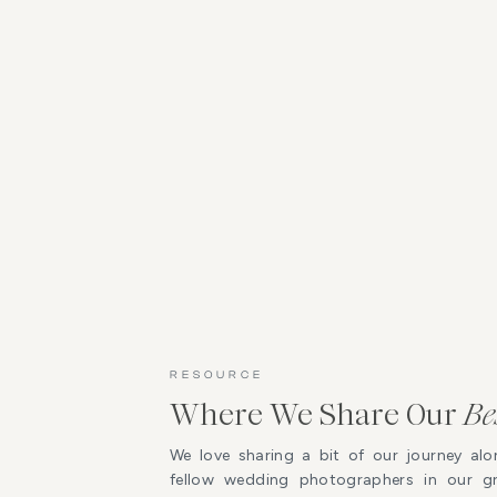
RESOURCE
Where We Share Our
Be
We love sharing a bit of our journey alo
fellow wedding photographers in our 