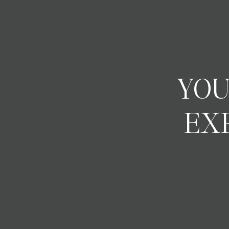
YOU
EX