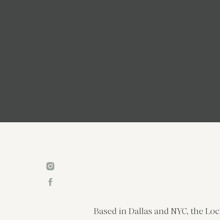
Based in Dallas and NYC, the Loc