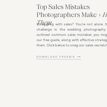
Top Sales Mistakes
Photographers Make +
H
Them
Struggling with sales? You’re not alone. I
challenge in the wedding photography 
outlined common sales mistakes you mig
our free guide, along with effective strat
them. Click below to snag our sales secrets
DOWNLOAD FREEBIE ⟶