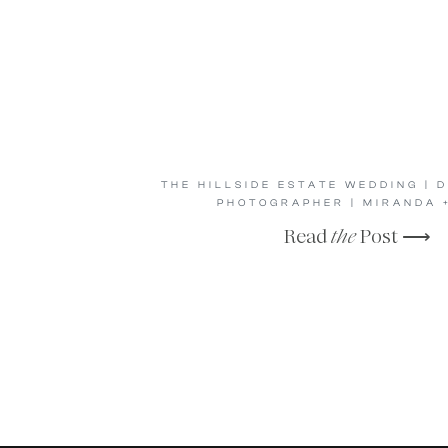
THE HILLSIDE ESTATE WEDDING | 
PHOTOGRAPHER | MIRANDA 
Read
the
Post ⟶