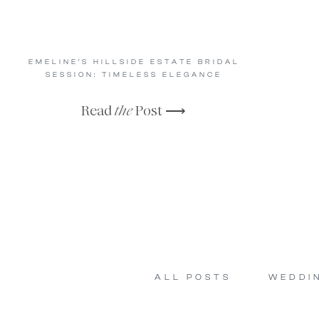
EMELINE’S HILLSIDE ESTATE BRIDAL
SESSION: TIMELESS ELEGANCE
Read
the
Post ⟶
ALL POSTS
WEDDI