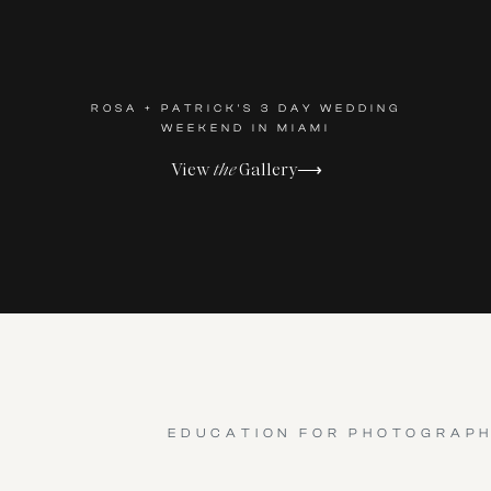
ROSA + PATRICK'S 3 DAY WEDDING
WEEKEND IN MIAMI
View
the
Gallery⟶
EDUCATION FOR PHOTOGRAP