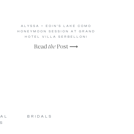
ALYSSA + EOIN’S LAKE COMO
HONEYMOON SESSION AT GRAND
HOTEL VILLA SERBELLONI
Read
the
Post ⟶
SAL
BRIDALS
S