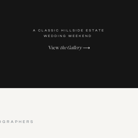
A CLASSIC HILLSIDE ESTATE
WEDDING WEEKEND
View
the Gallery
⟶
OGRAPHERS