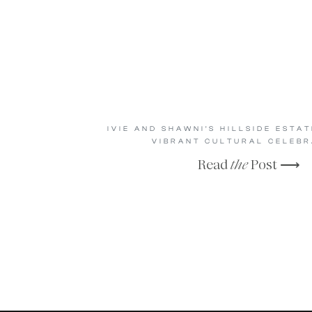
IVIE AND SHAWNI’S HILLSIDE ESTA
VIBRANT CULTURAL CELEBR
Read
the
Post ⟶