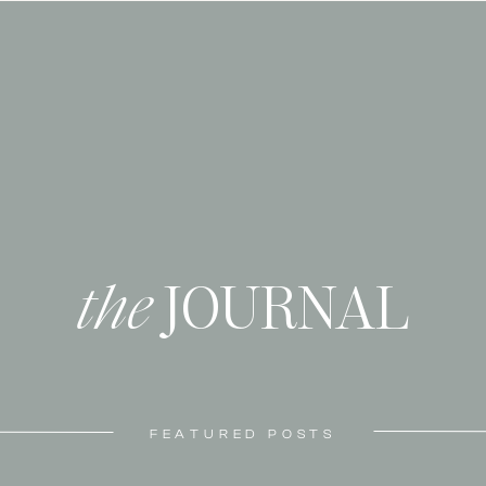
the
JOURNAL
FEATURED POSTS