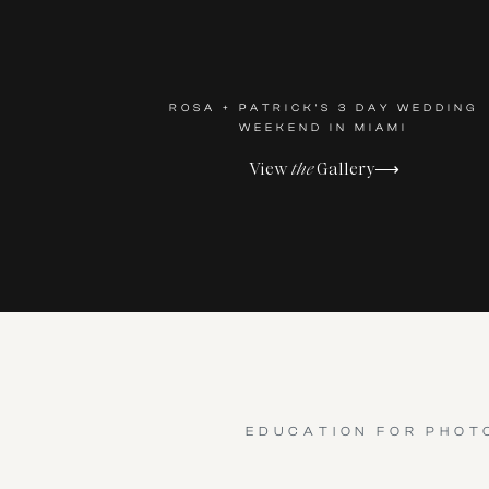
ROSA + PATRICK'S 3 DAY WEDDING
WEEKEND IN MIAMI
View
the
Gallery⟶
EDUCATION FOR PHOT