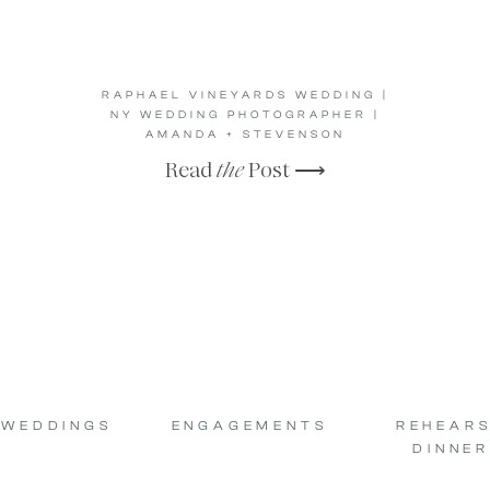
RAPHAEL VINEYARDS WEDDING |
NY WEDDING PHOTOGRAPHER |
AMANDA + STEVENSON
Read
the
Post ⟶
WEDDINGS
ENGAGEMENTS
REHEAR
DINNER