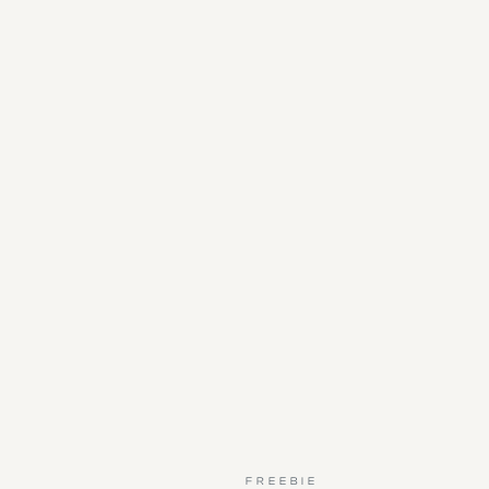
FREEBIE