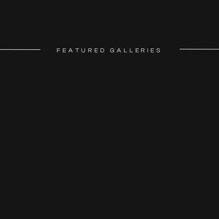
FEATURED GALLERIES