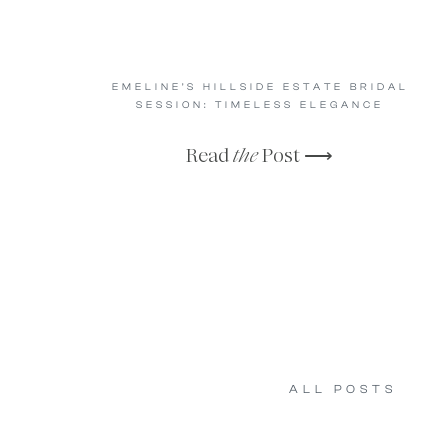
EMELINE’S HILLSIDE ESTATE BRIDAL
SESSION: TIMELESS ELEGANCE
Read
the
Post ⟶
ALL POSTS