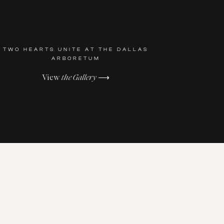
TWO HEARTS UNITE AT THE DALLAS
ARBORETUM
View
the Gallery
⟶