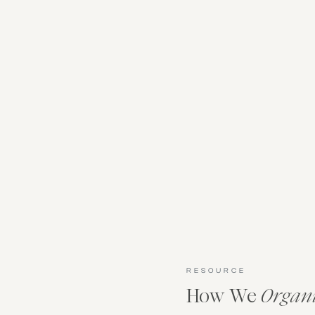
RESOURCE
How We
Organ