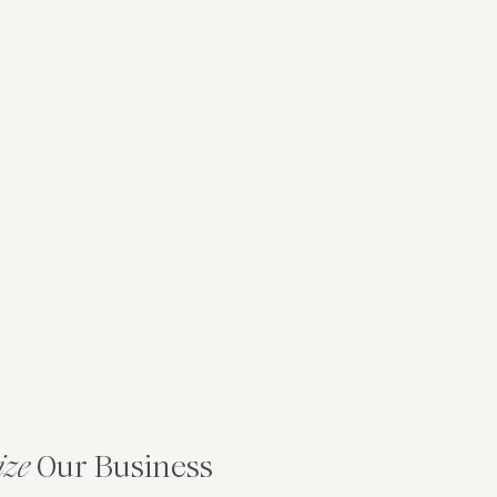
ize
Our Business