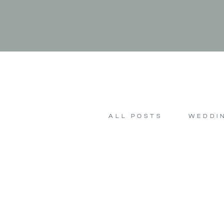
ALL POSTS
WEDDI