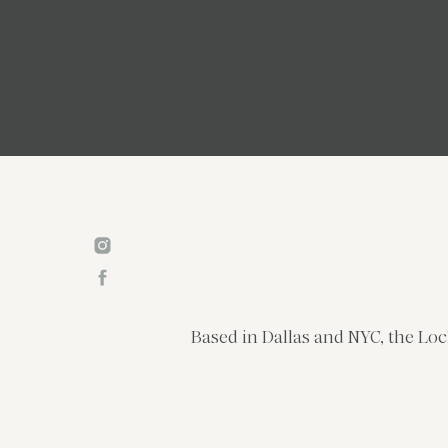
Based in Dallas and NYC, the Loc