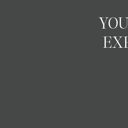
YOU
EX