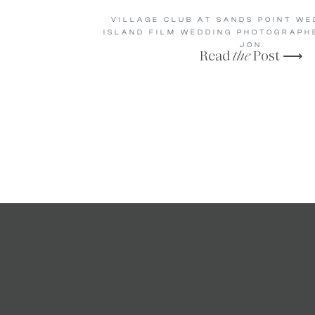
VILLAGE CLUB AT SANDS POINT WE
ISLAND FILM WEDDING PHOTOGRAPHE
JON
Read
the
Post ⟶