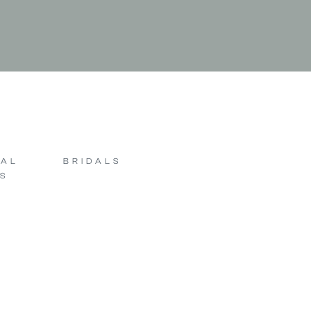
SAL
BRIDALS
S