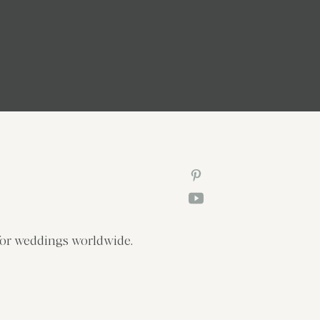
or weddings worldwide.