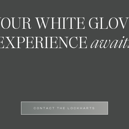
YOUR WHITE GLO
EXPERIENCE
await
CONTACT THE LOCKHARTS