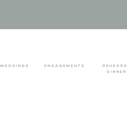
WEDDINGS
ENGAGEMENTS
REHEAR
DINNER