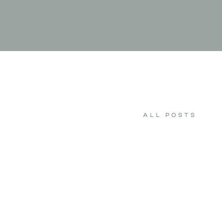
ALL POSTS