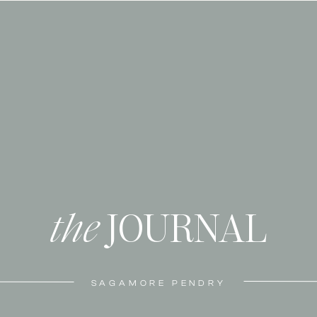
the
JOURNAL
SAGAMORE PENDRY