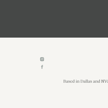
Based in Dallas and NYC