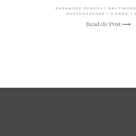
SAGAMORE PENDRY | BALTIMOR
PHOTOGRAPHER | SIERRA + 
Read
the
Post ⟶