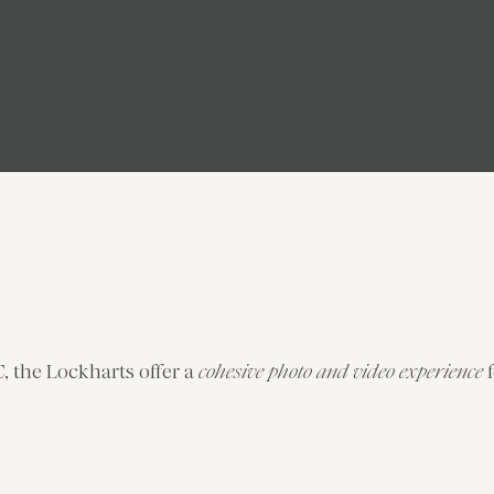
, the Lockharts offer a
cohesive photo and video experience
f