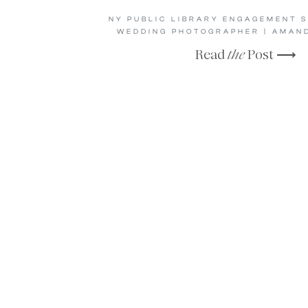
NY PUBLIC LIBRARY ENGAGEMENT S
WEDDING PHOTOGRAPHER | AMAND
Read
the
Post ⟶