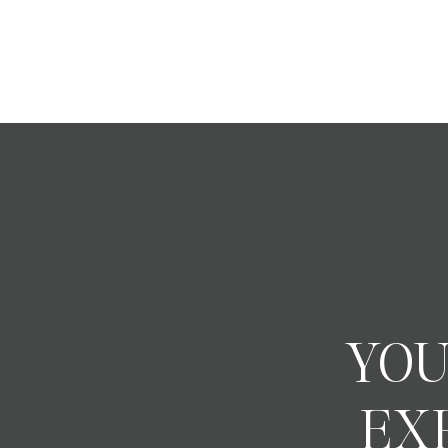
YOU
EX