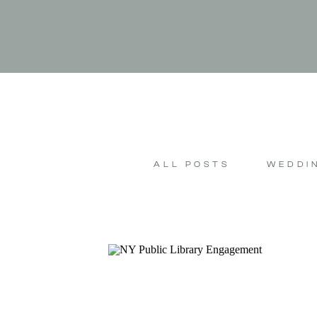
ALL POSTS
WEDDI