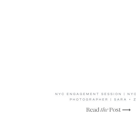
NYC ENGAGEMENT SESSION | NY
PHOTOGRAPHER | SARA + 
Read
the
Post ⟶