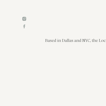
Based in Dallas and NYC, the Loc